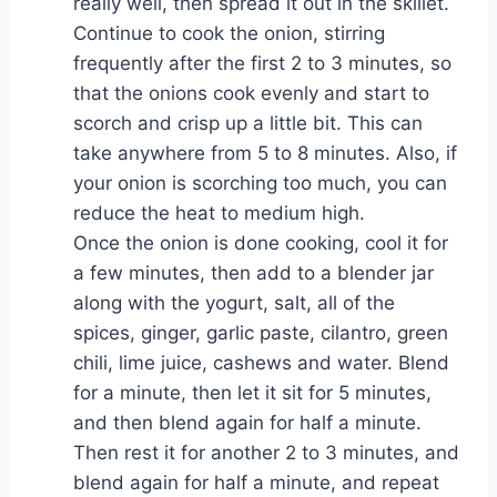
really well, then spread it out in the skillet.
Continue to cook the onion, stirring
frequently after the first 2 to 3 minutes, so
that the onions cook evenly and start to
scorch and crisp up a little bit. This can
take anywhere from 5 to 8 minutes. Also, if
your onion is scorching too much, you can
reduce the heat to medium high.
Once the onion is done cooking, cool it for
a few minutes, then add to a blender jar
along with the yogurt, salt, all of the
spices, ginger, garlic paste, cilantro, green
chili, lime juice, cashews and water. Blend
for a minute, then let it sit for 5 minutes,
and then blend again for half a minute.
Then rest it for another 2 to 3 minutes, and
blend again for half a minute, and repeat