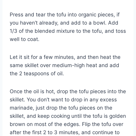
Press and tear the tofu into organic pieces, if
you haven’t already, and add to a bowl. Add
1/3 of the blended mixture to the tofu, and toss
well to coat.
Let it sit for a few minutes, and then heat the
same skillet over medium-high heat and add
the 2 teaspoons of oil.
Once the oil is hot, drop the tofu pieces into the
skillet. You don’t want to drop in any excess
marinade, just drop the tofu pieces on the
skillet, and keep cooking until the tofu is golden
brown on most of the edges. Flip the tofu over
after the first 2 to 3 minutes, and continue to