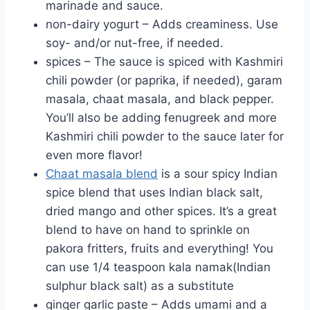
marinade and sauce.
non-dairy yogurt – Adds creaminess. Use
soy- and/or nut-free, if needed.
spices – The sauce is spiced with Kashmiri
chili powder (or paprika, if needed), garam
masala, chaat masala, and black pepper.
You’ll also be adding fenugreek and more
Kashmiri chili powder to the sauce later for
even more flavor!
Chaat masala blend
is a sour spicy Indian
spice blend that uses Indian black salt,
dried mango and other spices. It’s a great
blend to have on hand to sprinkle on
pakora fritters, fruits and everything! You
can use 1/4 teaspoon kala namak(Indian
sulphur black salt) as a substitute
ginger garlic paste – Adds umami and a