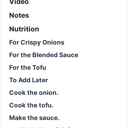
Video
Notes
Nutrition
For Crispy Onions
For the Blended Sauce
For the Tofu
To Add Later
Cook the onion.
Cook the tofu.
Make the sauce.