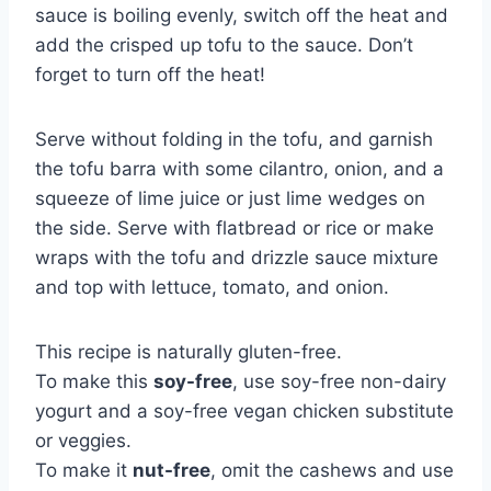
sauce is boiling evenly, switch off the heat and
add the crisped up tofu to the sauce. Don’t
forget to turn off the heat!
Serve without folding in the tofu, and garnish
the tofu barra with some cilantro, onion, and a
squeeze of lime juice or just lime wedges on
the side. Serve with flatbread or rice or make
wraps with the tofu and drizzle sauce mixture
and top with lettuce, tomato, and onion.
This recipe is naturally gluten-free.
To make this
soy-free
, use soy-free non-dairy
yogurt and a soy-free vegan chicken substitute
or veggies.
To make it
nut-free
, omit the cashews and use