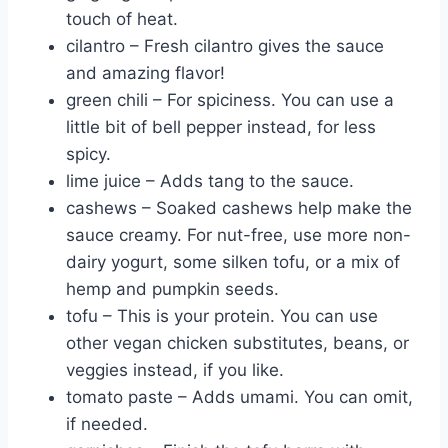
touch of heat.
cilantro – Fresh cilantro gives the sauce
and amazing flavor!
green chili – For spiciness. You can use a
little bit of bell pepper instead, for less
spicy.
lime juice – Adds tang to the sauce.
cashews – Soaked cashews help make the
sauce creamy. For nut-free, use more non-
dairy yogurt, some silken tofu, or a mix of
hemp and pumpkin seeds.
tofu – This is your protein. You can use
other vegan chicken substitutes, beans, or
veggies instead, if you like.
tomato paste – Adds umami. You can omit,
if needed.