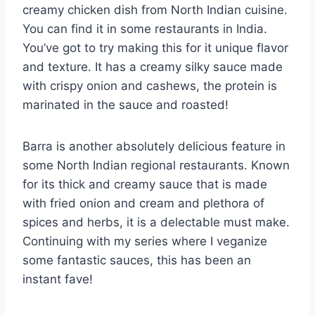
creamy chicken dish from North Indian cuisine.
You can find it in some restaurants in India.
You’ve got to try making this for it unique flavor
and texture. It has a creamy silky sauce made
with crispy onion and cashews, the protein is
marinated in the sauce and roasted!
Barra is another absolutely delicious feature in
some North Indian regional restaurants. Known
for its thick and creamy sauce that is made
with fried onion and cream and plethora of
spices and herbs, it is a delectable must make.
Continuing with my series where I veganize
some fantastic sauces, this has been an
instant fave!