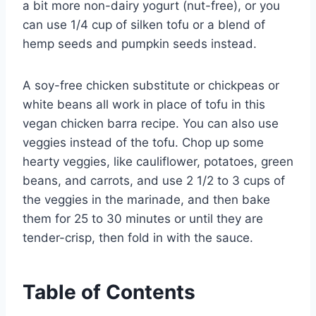
a bit more non-dairy yogurt (nut-free), or you
can use 1/4 cup of silken tofu or a blend of
hemp seeds and pumpkin seeds instead.
A soy-free chicken substitute or chickpeas or
white beans all work in place of tofu in this
vegan chicken barra recipe. You can also use
veggies instead of the tofu. Chop up some
hearty veggies, like cauliflower, potatoes, green
beans, and carrots, and use 2 1/2 to 3 cups of
the veggies in the marinade, and then bake
them for 25 to 30 minutes or until they are
tender-crisp, then fold in with the sauce.
Table of Contents