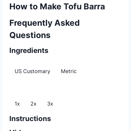
How to Make Tofu Barra
Frequently Asked
Questions
Ingredients
US Customary
Metric
1x
2x
3x
Instructions