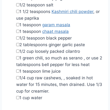
▢
1/2
teaspoon
salt
▢
1 1/2
teaspoons
Kashmiri chili powder
,
or
use paprika
▢
1
teaspoon
garam masala
▢
1
teaspoon
chaat masala
▢
1/2
teaspoon
black pepper
▢
2
tablespoons
ginger garlic paste
▢
1/2
cup
loosely packed cilantro
▢
1
green chili, so much as serano
,
or use 2
tablespoons bell pepper for less heat
▢
1
teaspoon
lime juice
▢
1/4
cup
raw cashews,
,
soaked in hot
water for 15 minutes, then drained. Use 1/3
cup for creamier.
▢
1
cup
water