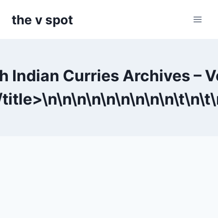
Skip
the v spot
to
content
h Indian Curries Archives – 
title>\n
\n
\n
\n
\n
\n
\n
\n
\n\t
\n\t
\