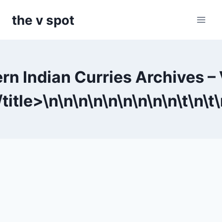
Skip
the v spot
to
content
rn Indian Curries Archives –
title>\n
\n
\n
\n
\n
\n
\n
\n
\n\t
\n\t
\