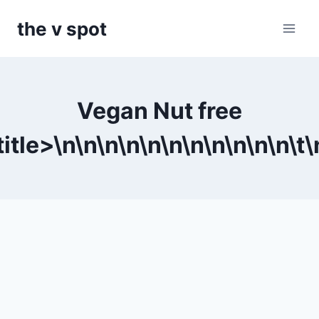
Skip
the v spot
to
content
Vegan Nut free
itle>\n
\n
\n
\n
\n
\n
\n
\n
\n
\n
\n\t
\