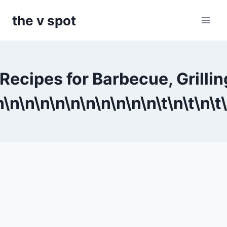
Skip
the v spot
to
content
cipes for Barbecue, Grillin
n
\n
\n
\n
\n
\n
\n
\n
\n
\n
\n\t
\n\t
\n\t