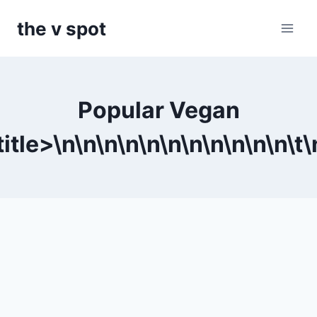
Skip
the v spot
to
content
Popular Vegan
itle>\n
\n
\n
\n
\n
\n
\n
\n
\n
\n
\n\t
\