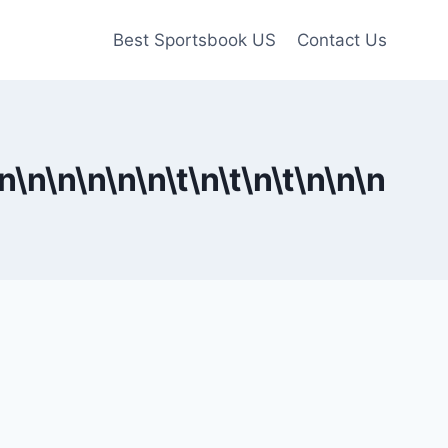
Best Sportsbook US
Contact Us
n
\n
\n
\n
\n
\n\t
\n\t
\n\t
\n
\n
\n