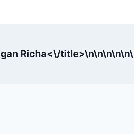
egan Richa<\/title>\n
\n
\n
\n
\n
\