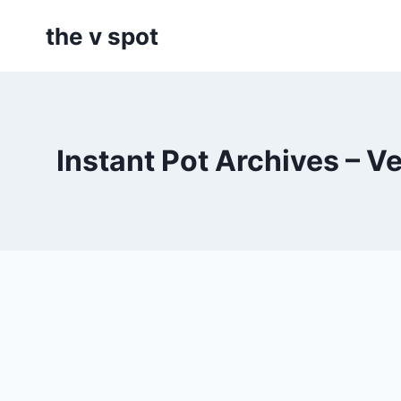
Skip
the v spot
to
content
Instant Pot Archives – V