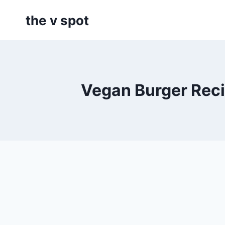
Skip
the v spot
to
content
Vegan Burger Reci