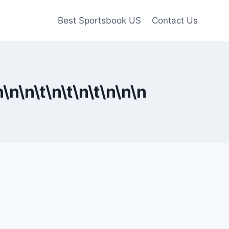
Best Sportsbook US
Contact Us
n
\n
\n\t
\n\t
\n\t
\n
\n
\n