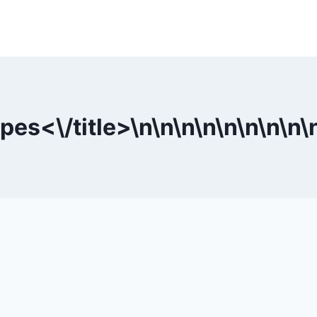
pes<\/title>\n
\n
\n
\n
\n
\n
\n
\n
\