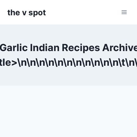
Skip
the v spot
to
content
Garlic Indian Recipes Archiv
tle>\n
\n
\n
\n
\n
\n
\n
\n
\n
\n
\n\t
\n