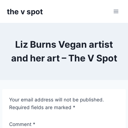
Skip
the v spot
to
content
Liz Burns Vegan artist
and her art – The V Spot
T
Your email address will not be published.
h
Required fields are marked
*
e
V
Comment
*