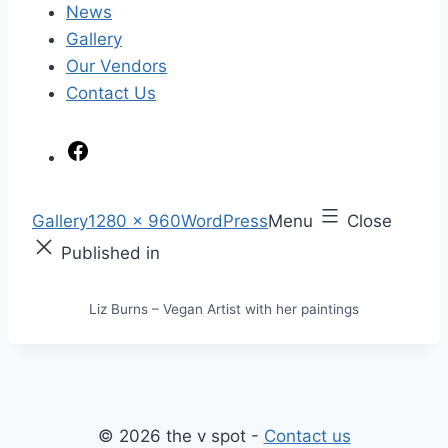
News
Gallery
Our Vendors
Contact Us
F
a
c
S
Gallery
1280 × 960
WordPress
Menu
Close
e
k
F
Published in
b
i
u
o
p
l
Liz Burns – Vegan Artist with her paintings
o
t
l
k
o
s
c
i
o
z
n
e
© 2026 the v spot -
Contact us