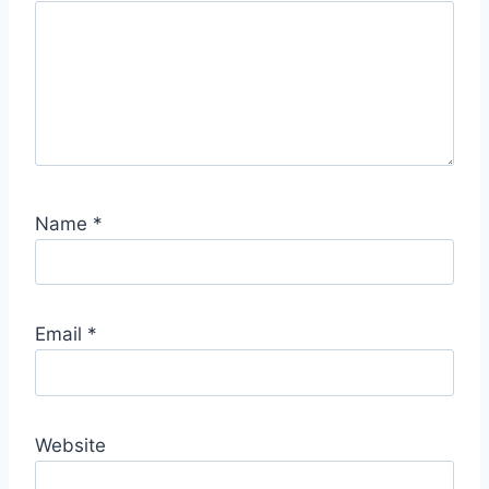
S
p
o
t
Name
*
Email
*
Website