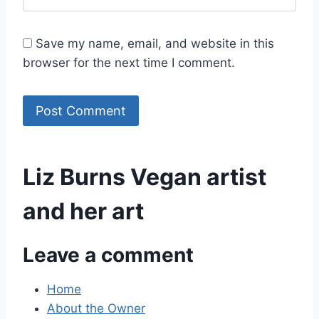
Save my name, email, and website in this
browser for the next time I comment.
Liz Burns Vegan artist
and her art
Leave a comment
Home
About the Owner