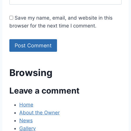
Save my name, email, and website in this
browser for the next time I comment.
Browsing
Leave a comment
Home
About the Owner
News
Gallery