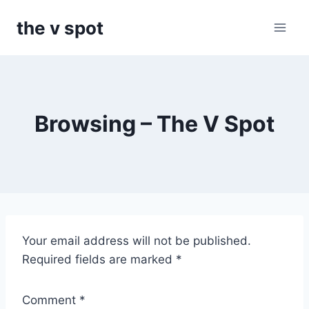
Skip
the v spot
to
content
Browsing – The V Spot
T
Your email address will not be published.
h
Required fields are marked
*
e
V
Comment
*