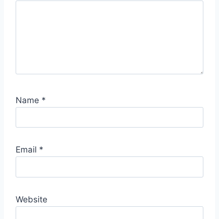
S
p
o
t
Name
*
Email
*
Website