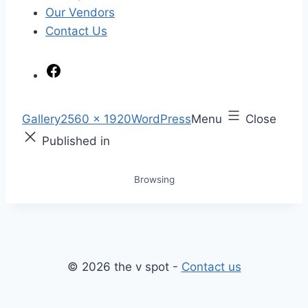
Our Vendors
Contact Us
F
a
c
S
Gallery
2560 × 1920
WordPress
Menu
Close
e
k
F
Published in
b
i
u
o
p
l
Browsing
o
t
l
k
o
s
c
i
o
z
n
e
© 2026 the v spot -
Contact us
t
e