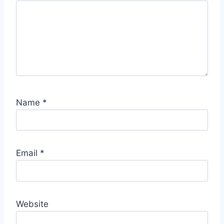
S
p
o
t
Name
*
Email
*
Website