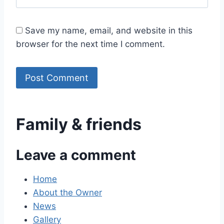
Save my name, email, and website in this
browser for the next time I comment.
Family & friends
Leave a comment
Home
About the Owner
News
Gallery