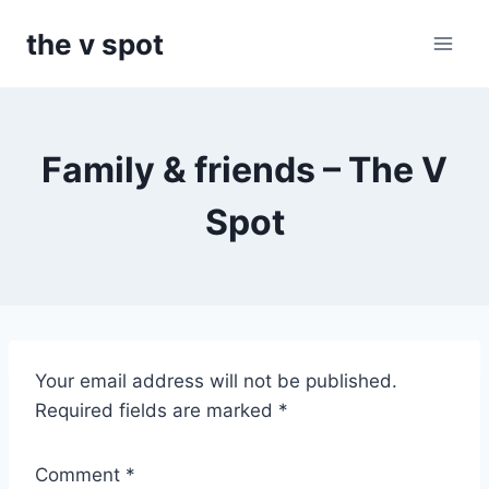
Skip
the v spot
to
content
Family & friends – The V
Spot
T
Your email address will not be published.
h
Required fields are marked
*
e
V
Comment
*