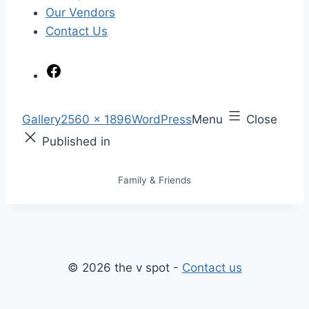
Our Vendors
Contact Us
F
a
c
S
Gallery
2560 × 1896
WordPress
Menu
Close
e
k
F
Published in
b
i
u
o
p
l
Family & Friends
o
t
l
k
o
s
c
i
o
z
n
e
© 2026 the v spot -
Contact us
t
e