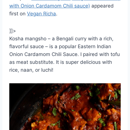
with Onion Cardamom Chili sauce)
appeared
first on
Vegan Richa
.
]]>
Kosha mangsho – a Bengali curry with a rich,
flavorful sauce – is a popular Eastern Indian
Onion Cardamom Chili Sauce. I paired with tofu
as meat substitute. It is super delicious with
rice, naan, or luchi!