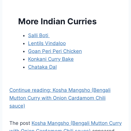
More Indian Curries
Salli Boti
Lentils Vindaloo
Goan Peri Peri Chicken
Konkani Curry Bake
Chataka Dal
Continue reading: Kosha Mangsho (Bengali
Mutton Curry with Onion Cardamom Chili
sauce)
The post
Kosha Mangsho (Bengali Mutton Curry
with Onion Cardamom Chili sauce)
appeared