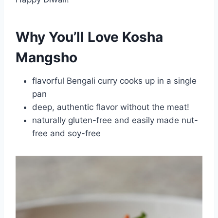
Why You’ll Love Kosha
Mangsho
flavorful Bengali curry cooks up in a single
pan
deep, authentic flavor without the meat!
naturally gluten-free and easily made nut-
free and soy-free