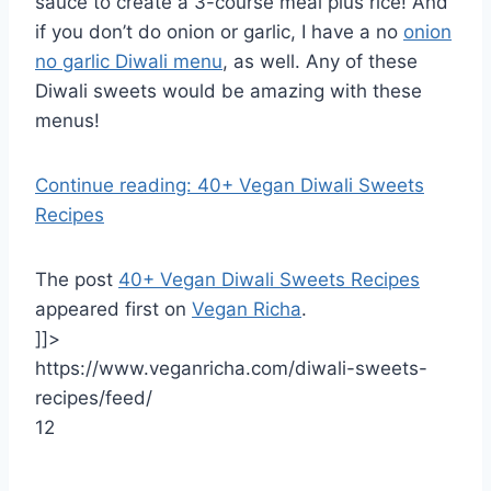
sauce to create a 3-course meal plus rice! And
if you don’t do onion or garlic, I have a no
onion
no garlic Diwali menu
, as well. Any of these
Diwali sweets would be amazing with these
menus!
Continue reading: 40+ Vegan Diwali Sweets
Recipes
The post
40+ Vegan Diwali Sweets Recipes
appeared first on
Vegan Richa
.
]]>
https://www.veganricha.com/diwali-sweets-
recipes/feed/
12