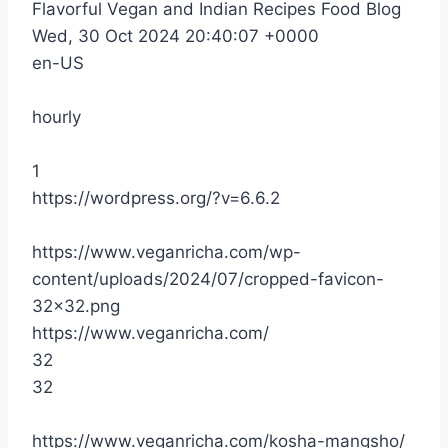
Flavorful Vegan and Indian Recipes Food Blog
Wed, 30 Oct 2024 20:40:07 +0000
en-US
hourly
1
https://wordpress.org/?v=6.6.2
https://www.veganricha.com/wp-
content/uploads/2024/07/cropped-favicon-
32×32.png
https://www.veganricha.com/
32
32
https://www.veganricha.com/kosha-mangsho/