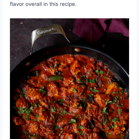
flavor overall in this recipe.