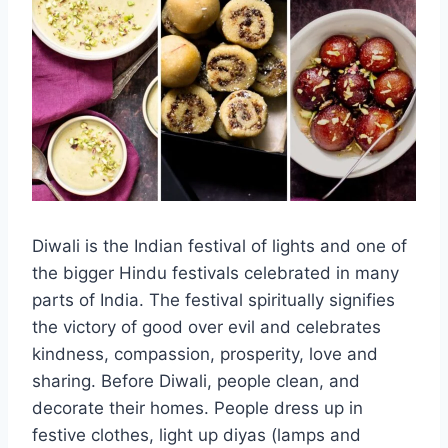
Diwali is the Indian festival of lights and one of
the bigger Hindu festivals celebrated in many
parts of India. The festival spiritually signifies
the victory of good over evil and celebrates
kindness, compassion, prosperity, love and
sharing. Before Diwali, people clean, and
decorate their homes. People dress up in
festive clothes, light up diyas (lamps and