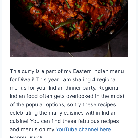
This curry is a part of my Eastern Indian menu
for Diwali! This year I am sharing 4 regional
menus for your Indian dinner party. Regional
Indian food often gets overlooked in the midst
of the popular options, so try these recipes
celebrating the many cuisines within Indian
cuisine! You can find these fabulous recipes
and menus on my
YouTube channel here
.
Happy Diwali!