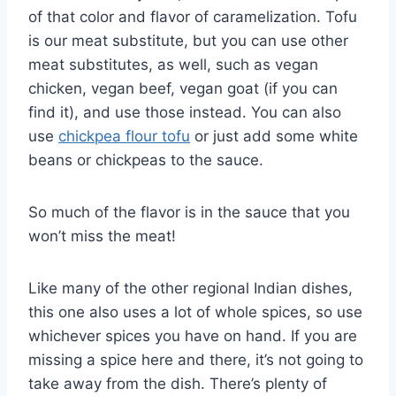
of that color and flavor of caramelization. Tofu
is our meat substitute, but you can use other
meat substitutes, as well, such as vegan
chicken, vegan beef, vegan goat (if you can
find it), and use those instead. You can also
use
chickpea flour tofu
or just add some white
beans or chickpeas to the sauce.
So much of the flavor is in the sauce that you
won’t miss the meat!
Like many of the other regional Indian dishes,
this one also uses a lot of whole spices, so use
whichever spices you have on hand. If you are
missing a spice here and there, it’s not going to
take away from the dish. There’s plenty of