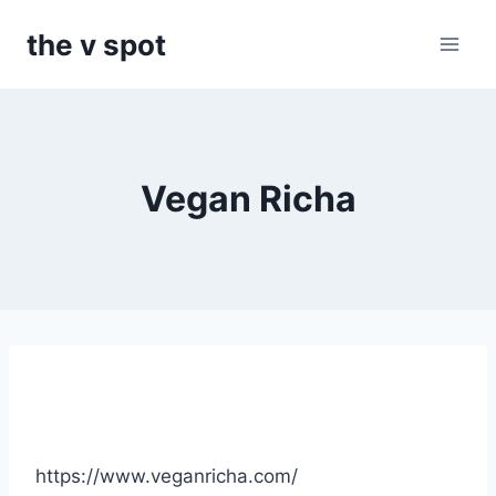
Skip
the v spot
to
content
Vegan Richa
https://www.veganricha.com/