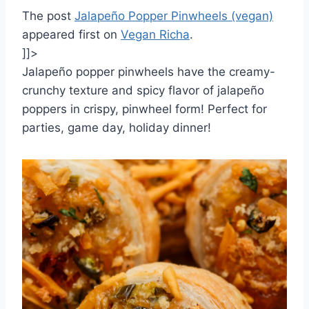
The post
Jalapeño Popper Pinwheels (vegan)
appeared first on
Vegan Richa
.
]]>
Jalapeño popper pinwheels have the creamy-
crunchy texture and spicy flavor of jalapeño
poppers in crispy, pinwheel form! Perfect for
parties, game day, holiday dinner!