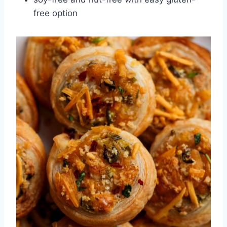
free option