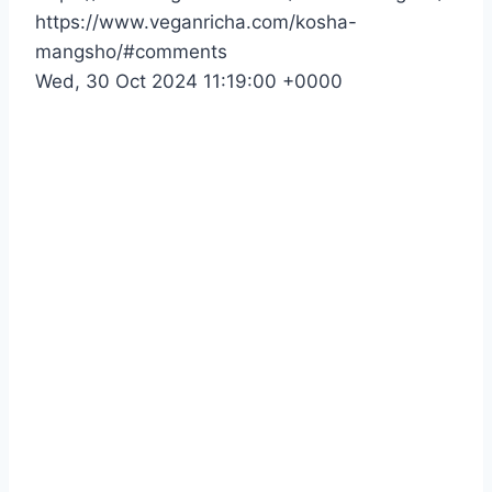
https://www.veganricha.com/kosha-
mangsho/#comments
Wed, 30 Oct 2024 11:19:00 +0000