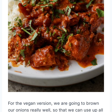
For the vegan version, we are going to brown
our onions really well, so that we can use up all