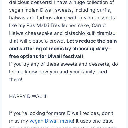
delicious desserts! I have a huge collection of
vegan Indian Diwali sweets, including burfis,
halwas and ladoos along with fusion desserts
like my Ras Malai Tres leches cake, Carrot
Halwa cheesecake and pistachio kulfi tiramisu
that will please a crowd.
Let’s reduce the pain
and suffering of moms by choosing dairy-
free options for Diwali festival!
If you try any of these sweets and desserts, do
let me know how you and your family liked
them!
HAPPY DIWALI!!!
If you’re looking for more Diwali recipes, don’t
miss my
vegan Diwali menu
! It uses one base