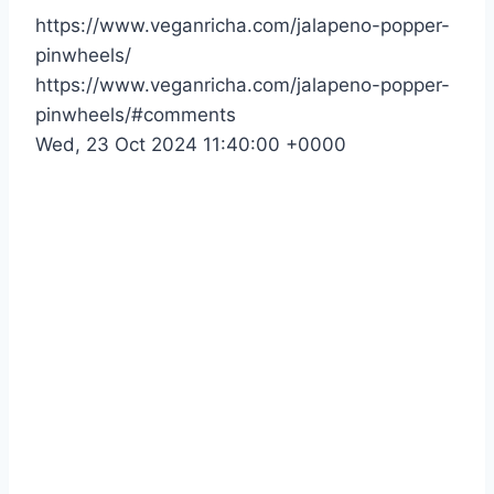
https://www.veganricha.com/jalapeno-popper-
pinwheels/
https://www.veganricha.com/jalapeno-popper-
pinwheels/#comments
Wed, 23 Oct 2024 11:40:00 +0000