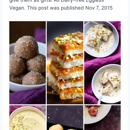
Vegan. This post was published Nov 7, 2015