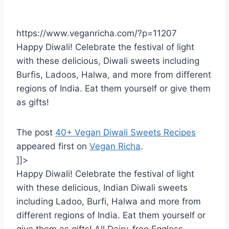
https://www.veganricha.com/?p=11207
Happy Diwali! Celebrate the festival of light
with these delicious, Diwali sweets including
Burfis, Ladoos, Halwa, and more from different
regions of India. Eat them yourself or give them
as gifts!
The post
40+ Vegan Diwali Sweets Recipes
appeared first on
Vegan Richa
.
]]>
Happy Diwali! Celebrate the festival of light
with these delicious, Indian Diwali sweets
including Ladoo, Burfi, Halwa and more from
different regions of India. Eat them yourself or
give them as gifts! All Dairy-free Eggless