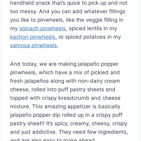
handheld snack that’s quick to pick up and not
too messy. And you can add whatever fillings
you like to pinwheels, like the veggie filling in
my
spinach pinwheels
, spiced lentils in my
kachori pinwheels
, or spiced potatoes in my
samosa pinwheels
.
And today, we are making jalapeño popper
pinwheels, which have a mix of pickled and
fresh jalapeños along with non-dairy cream
cheese, rolled into puff pastry sheets and
topped with crispy breadcrumb and cheese
mixture. This amazing appetizer is basically
jalapeño popper dip rolled up in a crispy puff
pastry sheet!! It’s spicy, creamy, cheesy, crispy
and just addictive. They need few ingredients,
and are also easy to make ahead.