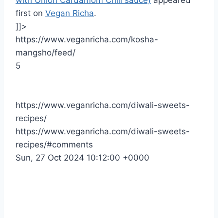
first on
Vegan Richa
.
]]>
https://www.veganricha.com/kosha-
mangsho/feed/
5
https://www.veganricha.com/diwali-sweets-
recipes/
https://www.veganricha.com/diwali-sweets-
recipes/#comments
Sun, 27 Oct 2024 10:12:00 +0000