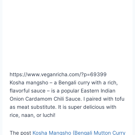
https://www.veganricha.com/?p=69399
Kosha mangsho – a Bengali curry with a rich,
flavorful sauce – is a popular Eastern Indian
Onion Cardamom Chili Sauce. I paired with tofu
as meat substitute. It is super delicious with
rice, naan, or luchi!
The post
Kosha Mangsho (Bengali Mutton Curry