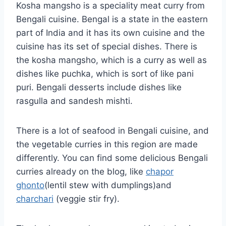
Kosha mangsho is a speciality meat curry from
Bengali cuisine. Bengal is a state in the eastern
part of India and it has its own cuisine and the
cuisine has its set of special dishes. There is
the kosha mangsho, which is a curry as well as
dishes like puchka, which is sort of like pani
puri. Bengali desserts include dishes like
rasgulla and sandesh mishti.
There is a lot of seafood in Bengali cuisine, and
the vegetable curries in this region are made
differently. You can find some delicious Bengali
curries already on the blog, like
chapor
ghonto
(lentil stew with dumplings)and
charchari
(veggie stir fry).