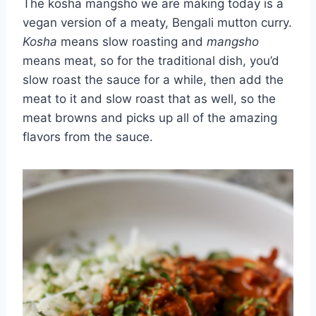
The kosha mangsho we are making today is a
vegan version of a meaty, Bengali mutton curry.
Kosha
means slow roasting and
mangsho
means meat, so for the traditional dish, you’d
slow roast the sauce for a while, then add the
meat to it and slow roast that as well, so the
meat browns and picks up all of the amazing
flavors from the sauce.