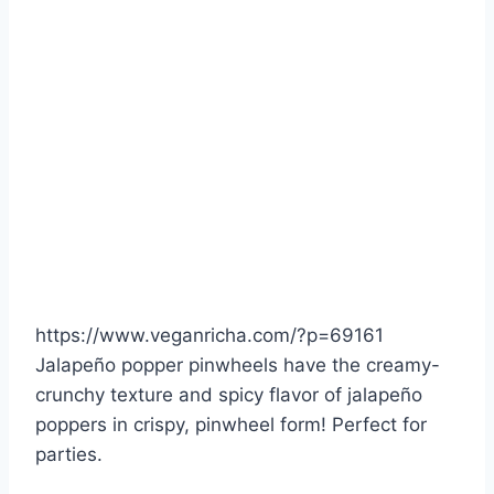
https://www.veganricha.com/?p=69161
Jalapeño popper pinwheels have the creamy-
crunchy texture and spicy flavor of jalapeño
poppers in crispy, pinwheel form! Perfect for
parties.