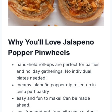
Why You’ll Love Jalapeno
Popper Pinwheels
hand-held roll-ups are perfect for parties
and holiday gatherings. No individual
plates needed!
creamy jalapeño popper dip rolled up in
crisp puff pastry
easy and fun to make! Can be made
ahead.
soy-free and nut-free with easy gluten-