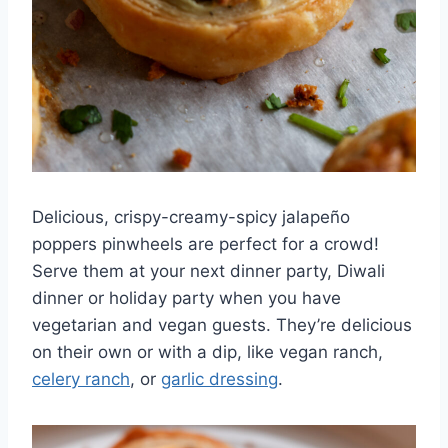
Delicious, crispy-creamy-spicy jalapeño
poppers pinwheels are perfect for a crowd!
Serve them at your next dinner party, Diwali
dinner or holiday party when you have
vegetarian and vegan guests. They’re delicious
on their own or with a dip, like vegan ranch,
celery ranch
, or
garlic dressing
.