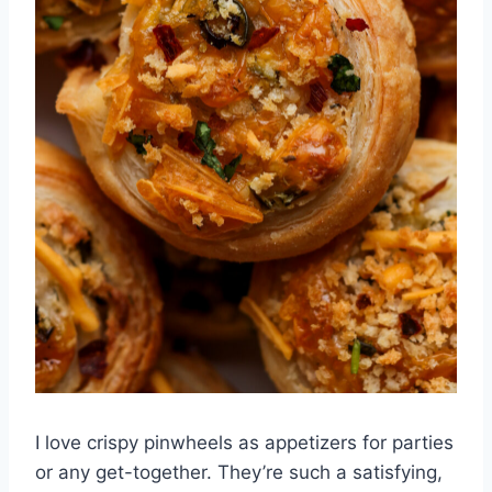
I love crispy pinwheels as appetizers for parties
or any get-together. They’re such a satisfying,