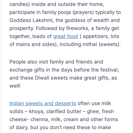
candles) inside and outside their home,
participate in family pooja (prayers) typically to
Goddess Lakshmi, the goddess of wealth and
prosperity. Followed by fireworks, a family get
together, loads of
great food
( appetizers, lots
of mains and sides), including mithai (sweets).
People also visit family and friends and
exchange gifts in the days before the festival,
and these Diwali sweets make great gifts, as
well!
Indian sweets and desserts
often use milk
solids – khoya, clarified butter – ghee, fresh
cheese- chenna, milk, cream and other forms
of dairy, but you don’t need these to make