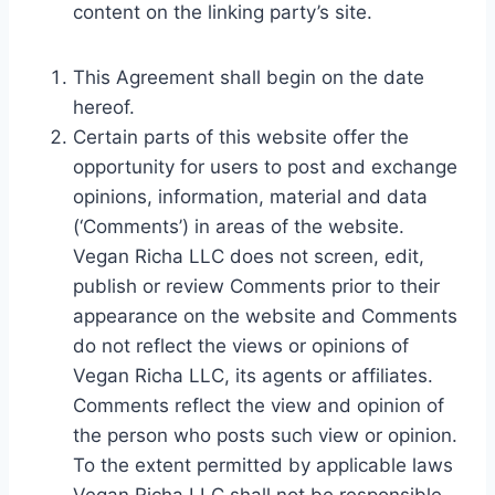
content on the linking party’s site.
This Agreement shall begin on the date
hereof.
Certain parts of this website offer the
opportunity for users to post and exchange
opinions, information, material and data
(‘Comments’) in areas of the website.
Vegan Richa LLC does not screen, edit,
publish or review Comments prior to their
appearance on the website and Comments
do not reflect the views or opinions of
Vegan Richa LLC, its agents or affiliates.
Comments reflect the view and opinion of
the person who posts such view or opinion.
To the extent permitted by applicable laws