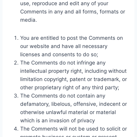
use, reproduce and edit any of your
Comments in any and all forms, formats or
media.
You are entitled to post the Comments on
our website and have all necessary
licenses and consents to do so;
The Comments do not infringe any
intellectual property right, including without
limitation copyright, patent or trademark, or
other proprietary right of any third party;
The Comments do not contain any
defamatory, libelous, offensive, indecent or
otherwise unlawful material or material
which is an invasion of privacy
The Comments will not be used to solicit or