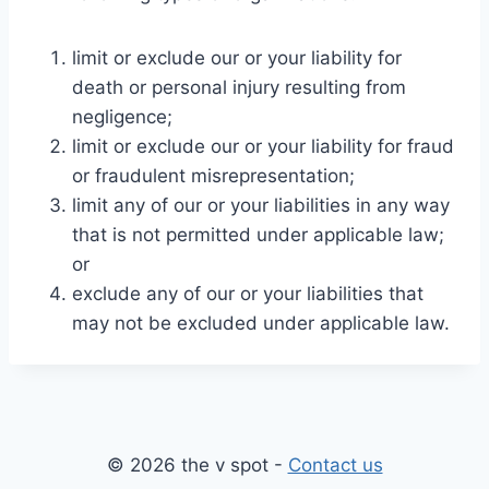
limit or exclude our or your liability for
death or personal injury resulting from
negligence;
limit or exclude our or your liability for fraud
or fraudulent misrepresentation;
limit any of our or your liabilities in any way
that is not permitted under applicable law;
or
exclude any of our or your liabilities that
may not be excluded under applicable law.
© 2026 the v spot -
Contact us