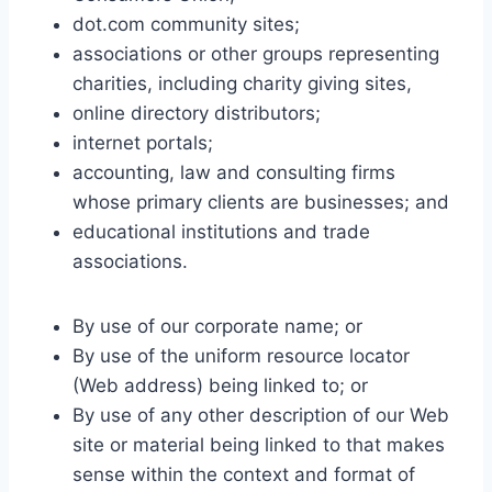
dot.com community sites;
associations or other groups representing
charities, including charity giving sites,
online directory distributors;
internet portals;
accounting, law and consulting firms
whose primary clients are businesses; and
educational institutions and trade
associations.
By use of our corporate name; or
By use of the uniform resource locator
(Web address) being linked to; or
By use of any other description of our Web
site or material being linked to that makes
sense within the context and format of