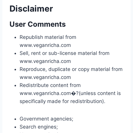
Disclaimer
User Comments
Republish material from
www.veganricha.com
Sell, rent or sub-license material from
www.veganricha.com
Reproduce, duplicate or copy material from
www.veganricha.com
Redistribute content from
www.veganricha.com�?(unless content is
specifically made for redistribution).
Government agencies;
Search engines;