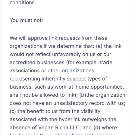
conditions.
You must not:
We will approve link requests from these
organizations if we determine that: (a) the link
would not reflect unfavorably on us or our
accredited businesses (for example, trade
associations or other organizations
representing inherently suspect types of
business, such as work-at-home opportunities,
shall not be allowed to link); (b)the organization
does not have an unsatisfactory record with us;
(c) the benefit to us from the visibility
associated with the hyperlink outweighs the
absence of Vegan Richa LLC; and (d) where