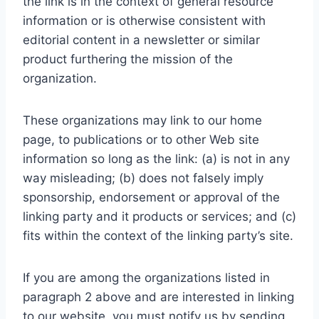
the link is in the context of general resource
information or is otherwise consistent with
editorial content in a newsletter or similar
product furthering the mission of the
organization.
These organizations may link to our home
page, to publications or to other Web site
information so long as the link: (a) is not in any
way misleading; (b) does not falsely imply
sponsorship, endorsement or approval of the
linking party and it products or services; and (c)
fits within the context of the linking party’s site.
If you are among the organizations listed in
paragraph 2 above and are interested in linking
to our website, you must notify us by sending