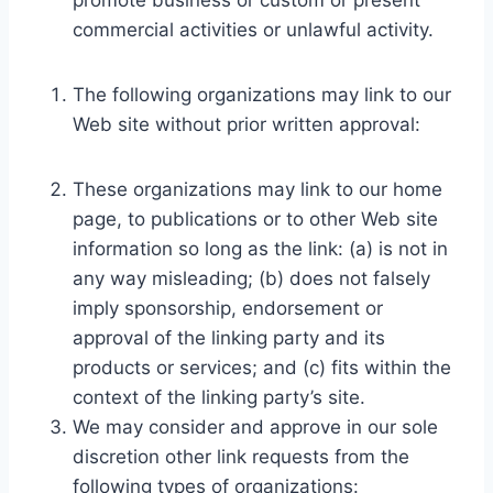
promote business or custom or present
commercial activities or unlawful activity.
The following organizations may link to our
Web site without prior written approval:
These organizations may link to our home
page, to publications or to other Web site
information so long as the link: (a) is not in
any way misleading; (b) does not falsely
imply sponsorship, endorsement or
approval of the linking party and its
products or services; and (c) fits within the
context of the linking party’s site.
We may consider and approve in our sole
discretion other link requests from the
following types of organizations: