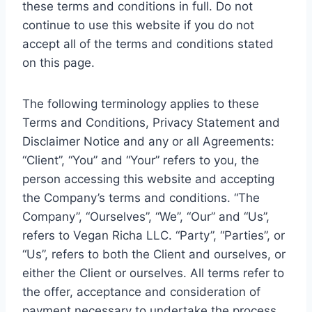
these terms and conditions in full. Do not
continue to use this website if you do not
accept all of the terms and conditions stated
on this page.
The following terminology applies to these
Terms and Conditions, Privacy Statement and
Disclaimer Notice and any or all Agreements:
“Client”, “You” and “Your” refers to you, the
person accessing this website and accepting
the Company’s terms and conditions. “The
Company”, “Ourselves”, “We”, “Our” and “Us”,
refers to Vegan Richa LLC. “Party”, “Parties”, or
“Us”, refers to both the Client and ourselves, or
either the Client or ourselves. All terms refer to
the offer, acceptance and consideration of
payment necessary to undertake the process