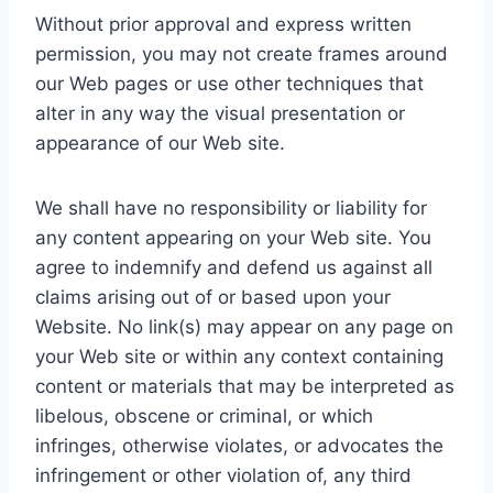
Without prior approval and express written
permission, you may not create frames around
our Web pages or use other techniques that
alter in any way the visual presentation or
appearance of our Web site.
We shall have no responsibility or liability for
any content appearing on your Web site. You
agree to indemnify and defend us against all
claims arising out of or based upon your
Website. No link(s) may appear on any page on
your Web site or within any context containing
content or materials that may be interpreted as
libelous, obscene or criminal, or which
infringes, otherwise violates, or advocates the
infringement or other violation of, any third