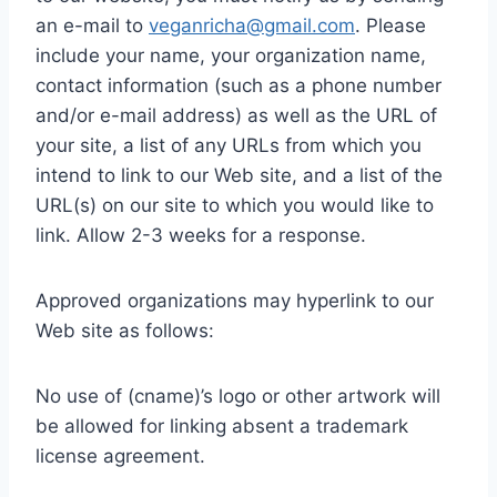
an e-mail to
veganricha@gmail.com
. Please
include your name, your organization name,
contact information (such as a phone number
and/or e-mail address) as well as the URL of
your site, a list of any URLs from which you
intend to link to our Web site, and a list of the
URL(s) on our site to which you would like to
link. Allow 2-3 weeks for a response.
Approved organizations may hyperlink to our
Web site as follows:
No use of (cname)’s logo or other artwork will
be allowed for linking absent a trademark
license agreement.