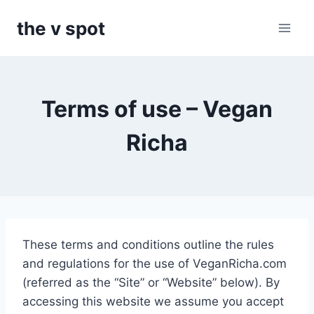
Skip
the v spot
to
content
Terms of use – Vegan
Richa
These terms and conditions outline the rules
and regulations for the use of VeganRicha.com
(referred as the “Site” or “Website” below). By
accessing this website we assume you accept