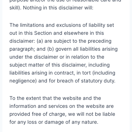
skill). Nothing in this disclaimer will:
The limitations and exclusions of liability set
out in this Section and elsewhere in this
disclaimer: (a) are subject to the preceding
paragraph; and (b) govern all liabilities arising
under the disclaimer or in relation to the
subject matter of this disclaimer, including
liabilities arising in contract, in tort (including
negligence) and for breach of statutory duty.
To the extent that the website and the
information and services on the website are
provided free of charge, we will not be liable
for any loss or damage of any nature.