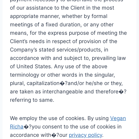
of our assistance to the Client in the most
appropriate manner, whether by formal
meetings of a fixed duration, or any other
means, for the express purpose of meeting the
Client’s needs in respect of provision of the
Company’s stated services/products, in
accordance with and subject to, prevailing law
of United States. Any use of the above
terminology or other words in the singular,
plural, capitalization�?and/or he/she or they,
are taken as interchangeable and therefore�?
referring to same.
We employ the use of cookies. By using
Vegan
Richa
�?you consent to the use of cookies in
accordance with�?our
privacy policy
.