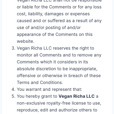
Vegan Richa LLC shall not be responsible
or liable for the Comments or for any loss
cost, liability, damages or expenses
caused and or suffered as a result of any
use of and/or posting of and/or
appearance of the Comments on this
website.
Vegan Richa LLC reserves the right to
monitor all Comments and to remove any
Comments which it considers in its
absolute discretion to be inappropriate,
offensive or otherwise in breach of these
Terms and Conditions.
You warrant and represent that:
You hereby grant to
Vegan Richa LLC
a
non-exclusive royalty-free license to use,
reproduce, edit and authorize others to