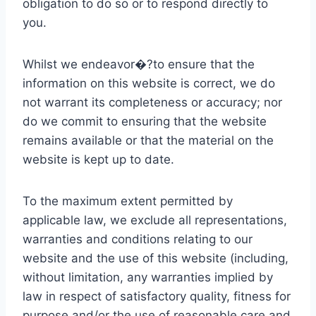
obligation to do so or to respond directly to
you.
Whilst we endeavor�?to ensure that the
information on this website is correct, we do
not warrant its completeness or accuracy; nor
do we commit to ensuring that the website
remains available or that the material on the
website is kept up to date.
To the maximum extent permitted by
applicable law, we exclude all representations,
warranties and conditions relating to our
website and the use of this website (including,
without limitation, any warranties implied by
law in respect of satisfactory quality, fitness for
purpose and/or the use of reasonable care and