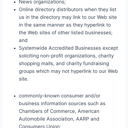
News organizations;
Online directory distributors when they list
us in the directory may link to our Web site
in the same manner as they hyperlink to
the Web sites of other listed businesses;
and
Systemwide Accredited Businesses except
soliciting non-profit organizations, charity
shopping malls, and charity fundraising
groups which may not hyperlink to our Web
site.
commonly-known consumer and/or
business information sources such as
Chambers of Commerce, American
Automobile Association, AARP and
Consumers Union;