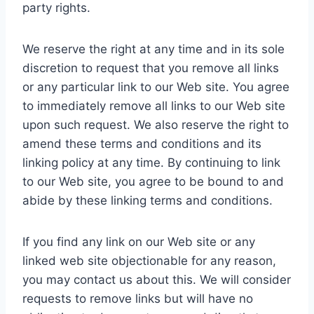
party rights.
We reserve the right at any time and in its sole
discretion to request that you remove all links
or any particular link to our Web site. You agree
to immediately remove all links to our Web site
upon such request. We also reserve the right to
amend these terms and conditions and its
linking policy at any time. By continuing to link
to our Web site, you agree to be bound to and
abide by these linking terms and conditions.
If you find any link on our Web site or any
linked web site objectionable for any reason,
you may contact us about this. We will consider
requests to remove links but will have no