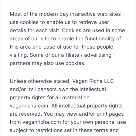
Most of the modern day interactive web sites
use cookies to enable us to retrieve user
details for each visit. Cookies are used in some
areas of our site to enable the functionality of
this area and ease of use for those people
visiting. Some of our affiliate / advertising
partners may also use cookies.
Unless otherwise stated, Vegan Richa LLC
and/or it’s licensors own the intellectual
property rights for all material on
veganricha.com. All intellectual property rights
are reserved. You may view and/or print pages
from veganricha.com for your own personal use
subject to restrictions set in these terms and