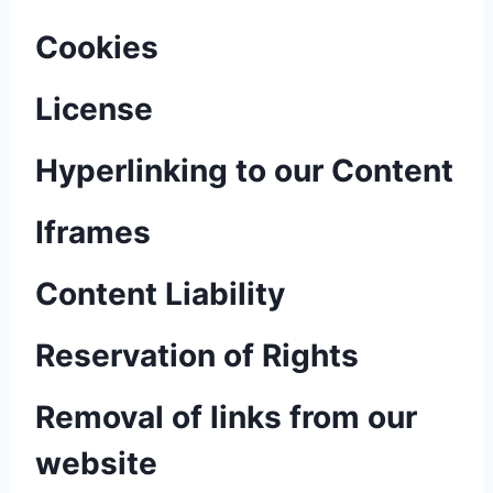
Cookies
License
Hyperlinking to our Content
Iframes
Content Liability
Reservation of Rights
Removal of links from our
website