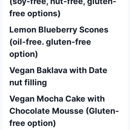
(soy-free, nut-free, gluten-
free options)
Lemon Blueberry Scones
(oil-free. gluten-free
option)
Vegan Baklava with Date
nut filling
Vegan Mocha Cake with
Chocolate Mousse (Gluten-
free option)