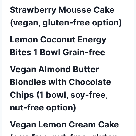
Strawberry Mousse Cake
(vegan, gluten-free option)
Lemon Coconut Energy
Bites 1 Bowl Grain-free
Vegan Almond Butter
Blondies with Chocolate
Chips (1 bowl, soy-free,
nut-free option)
Vegan Lemon Cream Cake