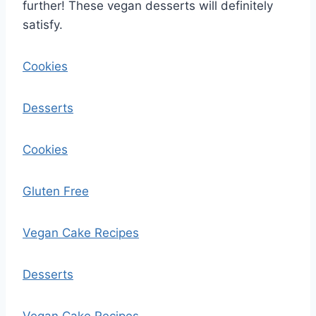
further! These vegan desserts will definitely
satisfy.
Cookies
Desserts
Cookies
Gluten Free
Vegan Cake Recipes
Desserts