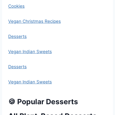
Cookies
Vegan Christmas Recipes
Desserts
Vegan Indian Sweets
Desserts
Vegan Indian Sweets
🍪 Popular Desserts