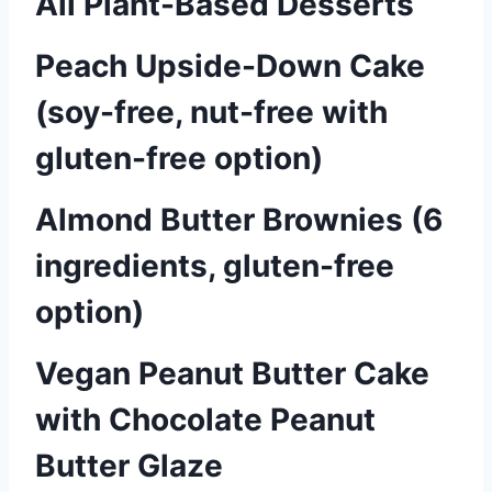
All Plant-Based Desserts
Peach Upside-Down Cake
(soy-free, nut-free with
gluten-free option)
Almond Butter Brownies (6
ingredients, gluten-free
option)
Vegan Peanut Butter Cake
with Chocolate Peanut
Butter Glaze