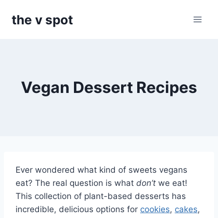
Skip
the v spot
to
content
Vegan Dessert Recipes
Ever wondered what kind of sweets vegans
eat? The real question is what
don’t
we eat!
This collection of plant-based desserts has
incredible, delicious options for
cookies
,
cakes
,