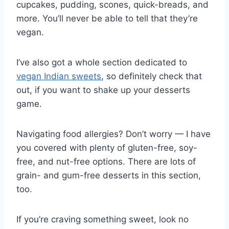
cupcakes, pudding, scones, quick-breads, and
more. You’ll never be able to tell that they’re
vegan.
I’ve also got a whole section dedicated to
vegan Indian sweets
, so definitely check that
out, if you want to shake up your desserts
game.
Navigating food allergies? Don’t worry — I have
you covered with plenty of gluten-free, soy-
free, and nut-free options. There are lots of
grain- and gum-free desserts in this section,
too.
If you’re craving something sweet, look no