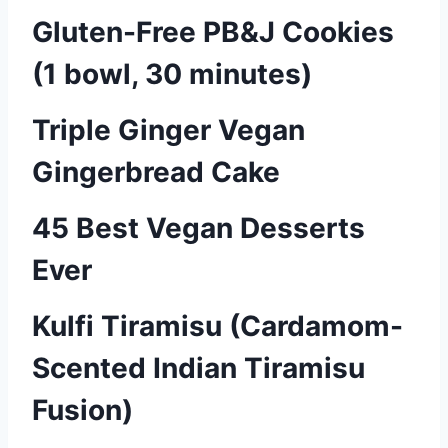
Gluten-Free PB&J Cookies
(1 bowl, 30 minutes)
Triple Ginger Vegan
Gingerbread Cake
45 Best Vegan Desserts
Ever
Kulfi Tiramisu (Cardamom-
Scented Indian Tiramisu
Fusion)