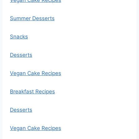
Vegan Cake Recipes
Summer Desserts
Snacks
Desserts
Vegan Cake Recipes
Breakfast Recipes
Desserts
Vegan Cake Recipes