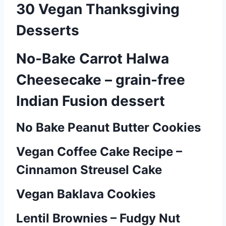
30 Vegan Thanksgiving
Desserts
No-Bake Carrot Halwa
Cheesecake – grain-free
Indian Fusion dessert
No Bake Peanut Butter Cookies
P
o
Vegan Coffee Cake Recipe –
Cinnamon Streusel Cake
s
t
Vegan Baklava Cookies
s
Lentil Brownies – Fudgy Nut