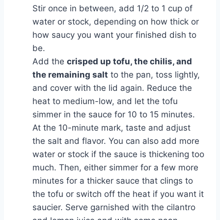
Stir once in between, add 1/2 to 1 cup of
water or stock, depending on how thick or
how saucy you want your finished dish to
be.
Add the
crisped up tofu, the chilis, and
the remaining salt
to the pan, toss lightly,
and cover with the lid again. Reduce the
heat to medium-low, and let the tofu
simmer in the sauce for 10 to 15 minutes.
At the 10-minute mark, taste and adjust
the salt and flavor. You can also add more
water or stock if the sauce is thickening too
much. Then, either simmer for a few more
minutes for a thicker sauce that clings to
the tofu or switch off the heat if you want it
saucier. Serve garnished with the cilantro