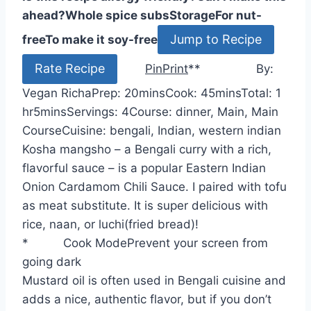
ahead?
Whole spice subs
Storage
For nut-
Jump to Recipe
free
To make it soy-free
Rate Recipe
Pin
Print
*
*
By:
m
m
h
Vegan Richa
Prep:
20
mins
Cook:
45
mins
Total:
1
m
i
i
o
hr
5
mins
Servings:
4
Course:
dinner, Main, Main
i
n
n
u
Course
Cuisine:
bengali, Indian, western indian
n
u
u
r
Kosha mangsho – a Bengali curry with a rich,
u
t
t
flavorful sauce – is a popular Eastern Indian
t
e
e
Onion Cardamom Chili Sauce. I paired with tofu
e
s
s
as meat substitute. It is super delicious with
s
rice, naan, or luchi(fried bread)!
*
Cook Mode
Prevent your screen from
going dark
Mustard oil is often used in Bengali cuisine and
adds a nice, authentic flavor, but if you don’t