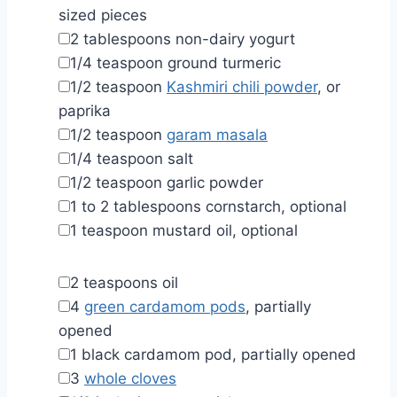
sized pieces
▢
2
tablespoons
non-dairy yogurt
▢
1/4
teaspoon
ground turmeric
▢
1/2
teaspoon
Kashmiri chili powder
,
or
paprika
▢
1/2
teaspoon
garam masala
▢
1/4
teaspoon
salt
▢
1/2
teaspoon
garlic powder
▢
1 to 2
tablespoons
cornstarch
,
optional
▢
1
teaspoon
mustard oil
,
optional
▢
2
teaspoons
oil
▢
4
green cardamom pods
,
partially
opened
▢
1
black cardamom pod
,
partially opened
▢
3
whole cloves