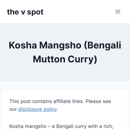
Skip
the v spot
to
content
Kosha Mangsho (Bengali
Mutton Curry)
This post contains affiliate links. Please see
our
disclosure policy
.
Kosha mangsho – a Bengali curry with a rich,