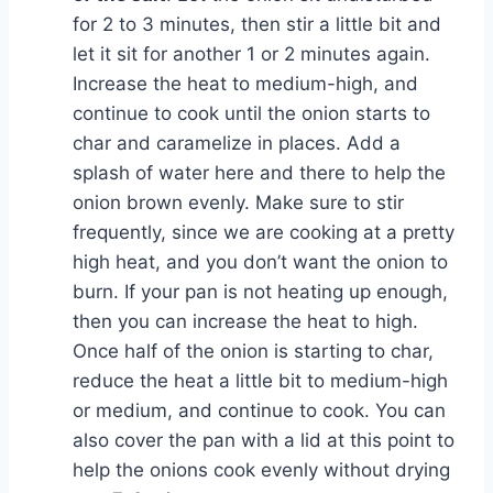
for 2 to 3 minutes, then stir a little bit and
let it sit for another 1 or 2 minutes again.
Increase the heat to medium-high, and
continue to cook until the onion starts to
char and caramelize in places. Add a
splash of water here and there to help the
onion brown evenly. Make sure to stir
frequently, since we are cooking at a pretty
high heat, and you don’t want the onion to
burn. If your pan is not heating up enough,
then you can increase the heat to high.
Once half of the onion is starting to char,
reduce the heat a little bit to medium-high
or medium, and continue to cook. You can
also cover the pan with a lid at this point to
help the onions cook evenly without drying