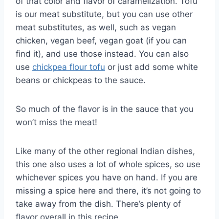
of that color and flavor of caramelization. Tofu
is our meat substitute, but you can use other
meat substitutes, as well, such as vegan
chicken, vegan beef, vegan goat (if you can
find it), and use those instead. You can also
use
chickpea flour tofu
or just add some white
beans or chickpeas to the sauce.
So much of the flavor is in the sauce that you
won’t miss the meat!
Like many of the other regional Indian dishes,
this one also uses a lot of whole spices, so use
whichever spices you have on hand. If you are
missing a spice here and there, it’s not going to
take away from the dish. There’s plenty of
flavor overall in this recipe.