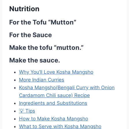
Nutrition
For the Tofu “Mutton”
For the Sauce
Make the tofu “mutton.”
Make the sauce.
Why You’ll Love Kosha Mangsho
More Indian Curries
Kosha Mangsho(Bengali Curry with Onion
Cardamom Chili sauce) Recipe
Ingredients and Substitutions
💡 Tips
How to Make Kosha Mangsho
What to Serve with Kosha Mangsho