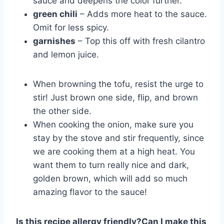
sauce and deepens the color further.
green chili
– Adds more heat to the sauce.
Omit for less spicy.
garnishes
– Top this off with fresh cilantro
and lemon juice.
When browning the tofu, resist the urge to
stir! Just brown one side, flip, and brown
the other side.
When cooking the onion, make sure you
stay by the stove and stir frequently, since
we are cooking them at a high heat. You
want them to turn really nice and dark,
golden brown, which will add so much
amazing flavor to the sauce!
Is this recipe allergy friendly?
Can I make this