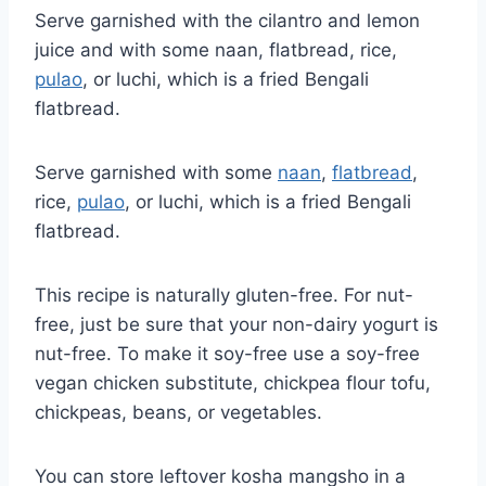
Serve garnished with the cilantro and lemon
juice and with some naan, flatbread, rice,
pulao
, or luchi, which is a fried Bengali
flatbread.
Serve garnished with some
naan
,
flatbread
,
rice,
pulao
, or luchi, which is a fried Bengali
flatbread.
This recipe is naturally gluten-free. For nut-
free, just be sure that your non-dairy yogurt is
nut-free. To make it soy-free use a soy-free
vegan chicken substitute, chickpea flour tofu,
chickpeas, beans, or vegetables.
You can store leftover kosha mangsho in a