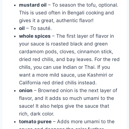
mustard oil
– To season the tofu, optional.
This is used often in Bengali cooking and
gives it a great, authentic flavor!
oil
– To sauté.
whole spices
– The first layer of flavor in
your sauce is roasted black and green
cardamom pods, cloves, cinnamon stick,
dried red chilis, and bay leaves. For the red
chilis, you can use Indian or Thai. If you
want a more mild sauce, use Kashmiri or
California red dried chilis instead.
onion
– Browned onion is the next layer of
flavor, and it adds so much umami to the
sauce! It also helps give the sauce that
rich, dark color.
tomato puree
– Adds more umami to the