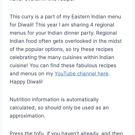
This curry is a part of my Eastern Indian menu
for Diwali! This year I am sharing 4 regional
menus for your Indian dinner party. Regional
Indian food often gets overlooked in the midst
of the popular options, so try these recipes
celebrating the many cuisines within Indian
cuisine! You can find these fabulous recipes
and menus on my
YouTube channel here
.
Happy Diwali!
Nutrition information is automatically
calculated, so should only be used as an
approximation.
Press the tofu, if you haven’t already, and then