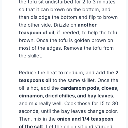
the tofu sit undisturbed for 2 to 3 minutes,
so that it can brown on the bottom, and
then dislodge the bottom and flip to brown
the other side. Drizzle on
another
teaspoon of oil
, if needed, to help the tofu
brown. Once the tofu is golden brown on
most of the edges. Remove the tofu from
the skillet.
Reduce the heat to medium, and add the
2
teaspoons oil
to the same skillet. Once the
oil is hot, add the
cardamom pods, cloves,
cinnamon, dried chilies, and bay leaves
,
and mix really well. Cook those for 15 to 30
seconds, until the bay leaves change color.
Then, mix in the
onion and 1/4 teaspoon
of the salt
. Let the onion sit undisturbed