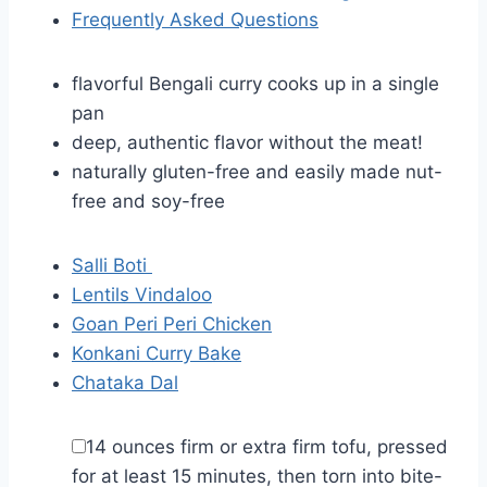
Frequently Asked Questions
flavorful Bengali curry cooks up in a single
pan
deep, authentic flavor without the meat!
naturally gluten-free and easily made nut-
free and soy-free
Salli Boti
Lentils Vindaloo
Goan Peri Peri Chicken
Konkani Curry Bake
Chataka Dal
▢
14
ounces
firm or extra firm tofu
,
pressed
for at least 15 minutes, then torn into bite-