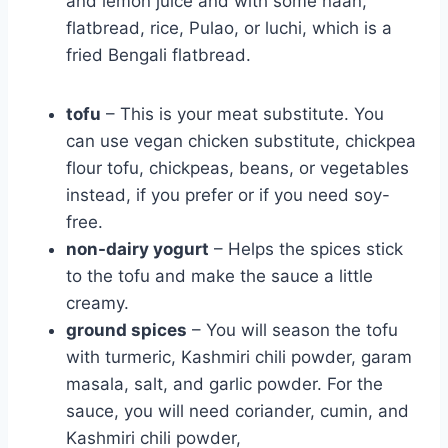
and lemon juice and with some naan,
flatbread, rice, Pulao
, or luchi, which is a
fried Bengali flatbread.
tofu
– This is your meat substitute. You
can use vegan chicken substitute, chickpea
flour tofu, chickpeas, beans, or vegetables
instead, if you prefer or if you need soy-
free.
non-dairy yogurt
– Helps the spices stick
to the tofu and make the sauce a little
creamy.
ground spices
– You will season the tofu
with turmeric, Kashmiri chili powder, garam
masala, salt, and garlic powder. For the
sauce, you will need coriander, cumin, and
Kashmiri chili powder,