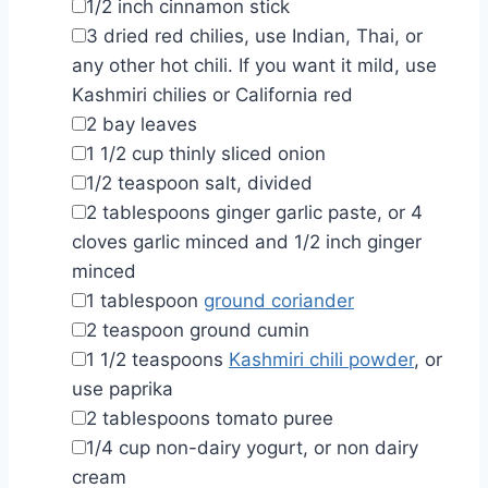
▢
1/2
inch
cinnamon stick
▢
3
dried red chilies
,
use Indian, Thai, or
any other hot chili. If you want it mild, use
Kashmiri chilies or California red
▢
2
bay leaves
▢
1 1/2
cup
thinly sliced onion
▢
1/2
teaspoon
salt
,
divided
▢
2
tablespoons
ginger garlic paste
,
or 4
cloves garlic minced and 1/2 inch ginger
minced
▢
1
tablespoon
ground coriander
▢
2
teaspoon
ground cumin
▢
1 1/2
teaspoons
Kashmiri chili powder
,
or
use paprika
▢
2
tablespoons
tomato puree
▢
1/4
cup
non-dairy yogurt
,
or non dairy
cream