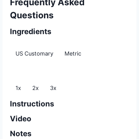
Frequently Asked
Questions
Ingredients
US Customary
Metric
1x
2x
3x
Instructions
Video
Notes