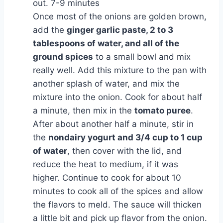
out. 7-9 minutes
Once most of the onions are golden brown,
add the
ginger garlic paste, 2 to 3
tablespoons of water, and all of the
ground spices
to a small bowl and mix
really well. Add this mixture to the pan with
another splash of water, and mix the
mixture into the onion. Cook for about half
a minute, then mix in the
tomato puree
.
After about another half a minute, stir in
the
nondairy yogurt and 3/4 cup to 1 cup
of water
, then cover with the lid, and
reduce the heat to medium, if it was
higher. Continue to cook for about 10
minutes to cook all of the spices and allow
the flavors to meld. The sauce will thicken
a little bit and pick up flavor from the onion.