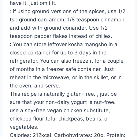
have it, just omit it.
: if using ground versions of the spices, use 1/2
tsp ground cardamom, 1/8 teaspoon cinnamon
and add with ground coriander. Use 1/2
teaspoon pepper flakes instead of chilies.
: You can store leftover kosha mangsho in a
closed container for up to 3 days in the
refrigerator. You can also freeze it for a couple
of months in a freezer safe container. Just
reheat in the microwave, or in the skillet, or in
the oven, and serve.
This recipe is naturally gluten-free. , just be
sure that your non-dairy yogurt is nut-free.
use a soy-free vegan chicken substitute,
chickpea flour tofu, chickpeas, beans, or
vegetables.
Calories:
212
kcal
,
Carbohydrates:
20
g
,
Protein: