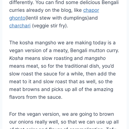
differently. You can find some delicious Bengali
curries already on the blog, like
chapor
ghonto
(lentil stew with dumplings)and
charchari
(veggie stir fry).
The kosha mangsho we are making today is a
vegan version of a meaty, Bengali mutton curry.
Kosha
means slow roasting and
mangsho
means meat, so for the traditional dish, you’d
slow roast the sauce for a while, then add the
meat to it and slow roast that as well, so the
meat browns and picks up all of the amazing
flavors from the sauce.
For the vegan version, we are going to brown
our onions really well, so that we can use up all