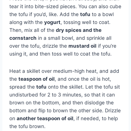
tear it into bite-sized pieces. You can also cube
the tofu if you’d, like. Add the
tofu
to a bowl
along with the
yogurt
, tossing well to coat.
Then, mix all of the
dry spices and the
cornstarch
in a small bowl, and sprinkle all
over the tofu, drizzle the
mustard oil
if you’re
using it, and then toss well to coat the tofu.
Heat a skillet over medium-high heat, and add
the
teaspoon of oil
, and once the oil is hot,
spread the
tofu
onto the skillet. Let the tofu sit
undisturbed for 2 to 3 minutes, so that it can
brown on the bottom, and then dislodge the
bottom and flip to brown the other side. Drizzle
on
another teaspoon of oil
, if needed, to help
the tofu brown.