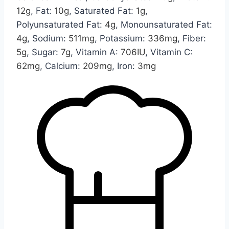
12
g
,
Fat:
10
g
,
Saturated Fat:
1
g
,
Polyunsaturated Fat:
4
g
,
Monounsaturated Fat:
4
g
,
Sodium:
511
mg
,
Potassium:
336
mg
,
Fiber:
5
g
,
Sugar:
7
g
,
Vitamin A:
706
IU
,
Vitamin C:
62
mg
,
Calcium:
209
mg
,
Iron:
3
mg