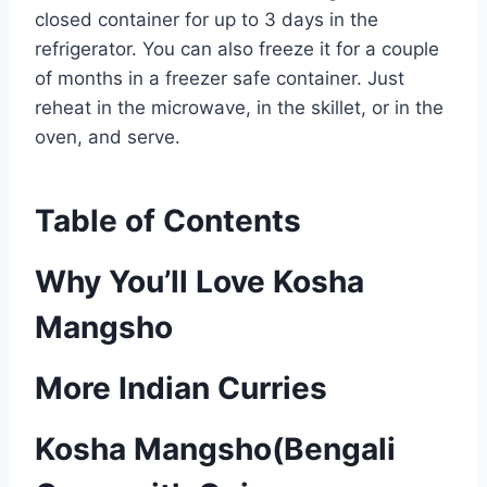
closed container for up to 3 days in the
refrigerator. You can also freeze it for a couple
of months in a freezer safe container. Just
reheat in the microwave, in the skillet, or in the
oven, and serve.
Table of Contents
Why You’ll Love Kosha
Mangsho
More Indian Curries
Kosha Mangsho(Bengali