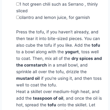
▢
1
hot green chili such as Serrano
,
thinly
sliced
▢
cilantro and lemon juice
,
for garnish
Press the tofu, if you haven’t already, and
then tear it into bite-sized pieces. You can
also cube the tofu if you like. Add the
tofu
to a bowl along with the
yogurt
, toss well
to coat. Then, mix all of the
dry spices and
the cornstarch
in a small bowl, and
sprinkle all over the tofu, drizzle the
mustard oil
if you’re using it, and then toss
well to coat the tofu.
Heat a skillet over medium-high heat, and
add the
teaspoon of oil
, and once the oil is
hot, spread the
tofu
onto the skillet. Let