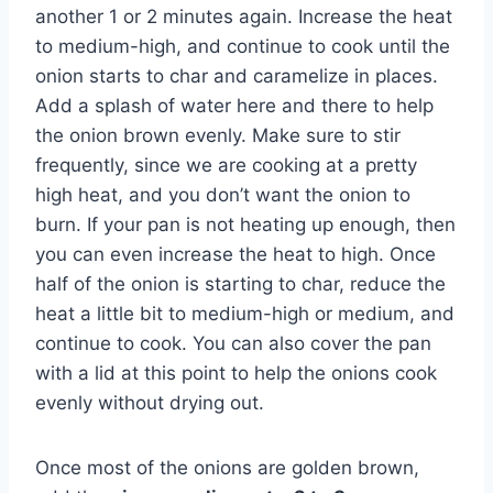
another 1 or 2 minutes again. Increase the heat
to medium-high, and continue to cook until the
onion starts to char and caramelize in places.
Add a splash of water here and there to help
the onion brown evenly. Make sure to stir
frequently, since we are cooking at a pretty
high heat, and you don’t want the onion to
burn. If your pan is not heating up enough, then
you can even increase the heat to high. Once
half of the onion is starting to char, reduce the
heat a little bit to medium-high or medium, and
continue to cook. You can also cover the pan
with a lid at this point to help the onions cook
evenly without drying out.
Once most of the onions are golden brown,