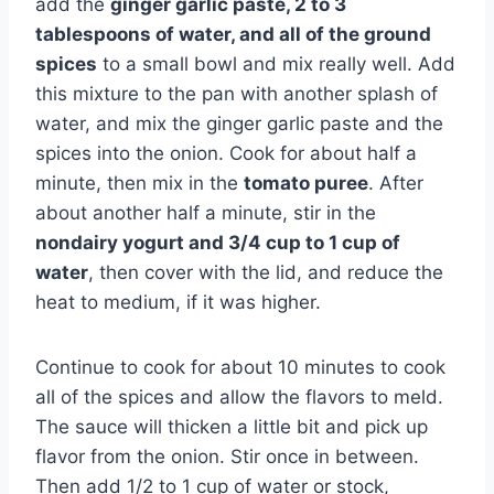
add the
ginger garlic paste, 2 to 3
tablespoons of water, and all of the ground
spices
to a small bowl and mix really well. Add
this mixture to the pan with another splash of
water, and mix the ginger garlic paste and the
spices into the onion. Cook for about half a
minute, then mix in the
tomato puree
. After
about another half a minute, stir in the
nondairy yogurt and 3/4 cup to 1 cup of
water
, then cover with the lid, and reduce the
heat to medium, if it was higher.
Continue to cook for about 10 minutes to cook
all of the spices and allow the flavors to meld.
The sauce will thicken a little bit and pick up
flavor from the onion. Stir once in between.
Then add 1/2 to 1 cup of water or stock,