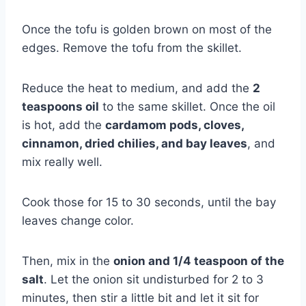
Once the tofu is golden brown on most of the
edges. Remove the tofu from the skillet.
Reduce the heat to medium, and add the
2
teaspoons oil
to the same skillet. Once the oil
is hot, add the
cardamom pods, cloves,
cinnamon, dried chilies, and bay leaves
, and
mix really well.
Cook those for 15 to 30 seconds, until the bay
leaves change color.
Then, mix in the
onion and 1/4 teaspoon of the
salt
. Let the onion sit undisturbed for 2 to 3
minutes, then stir a little bit and let it sit for