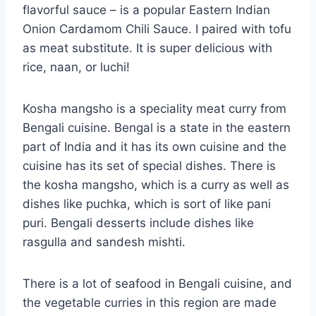
flavorful sauce – is a popular Eastern Indian
Onion Cardamom Chili Sauce. I paired with tofu
as meat substitute. It is super delicious with
rice, naan, or luchi!
Kosha mangsho is a speciality meat curry from
Bengali cuisine. Bengal is a state in the eastern
part of India and it has its own cuisine and the
cuisine has its set of special dishes. There is
the kosha mangsho, which is a curry as well as
dishes like puchka, which is sort of like pani
puri. Bengali desserts include dishes like
rasgulla and sandesh mishti.
There is a lot of seafood in Bengali cuisine, and
the vegetable curries in this region are made