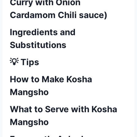
Curry with Onion
Cardamom Chili sauce)
Ingredients and
Substitutions
💡 Tips
How to Make Kosha
Mangsho
What to Serve with Kosha
Mangsho