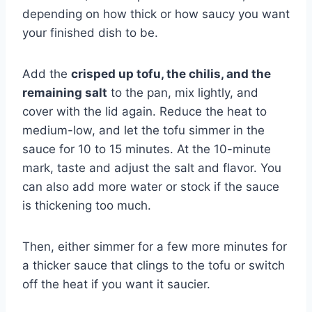
depending on how thick or how saucy you want
your finished dish to be.
Add the
crisped up tofu, the chilis, and the
remaining salt
to the pan, mix lightly, and
cover with the lid again. Reduce the heat to
medium-low, and let the tofu simmer in the
sauce for 10 to 15 minutes. At the 10-minute
mark, taste and adjust the salt and flavor. You
can also add more water or stock if the sauce
is thickening too much.
Then, either simmer for a few more minutes for
a thicker sauce that clings to the tofu or switch
off the heat if you want it saucier.