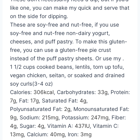
like one, you can make my quick and serve that
on the side for dipping.
These are soy-free and nut-free, if you use
soy-free and nut-free non-dairy yogurt,
cheeses, and puff pastry. To make this gluten-
free, you can use a gluten-free pie crust
instead of the puff pastry sheets. Or use my .
1 1/2 cups cooked beans, lentils, torn up tofu,
vegan chicken, seitan, or soaked and drained
soy curls(3-4 oz)
Calories:
306
kcal
,
Carbohydrates:
33
g
,
Protein:
7
g
,
Fat:
17
g
,
Saturated Fat:
4
g
,
Polyunsaturated Fat:
2
g
,
Monounsaturated Fat:
9
g
,
Sodium:
215
mg
,
Potassium:
247
mg
,
Fiber:
4
g
,
Sugar:
4
g
,
Vitamin A:
437
IU
,
Vitamin C:
13
mg
,
Calcium:
40
mg
,
Iron:
3
mg