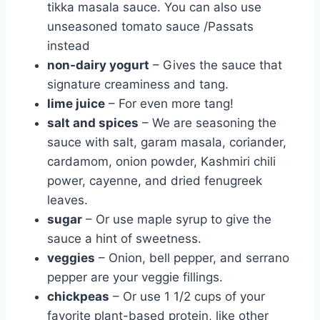
tikka masala sauce. You can also use
unseasoned tomato sauce /Passats
instead
non-dairy yogurt
– Gives the sauce that
signature creaminess and tang.
lime juice
– For even more tang!
salt and spices
– We are seasoning the
sauce with salt, garam masala, coriander,
cardamom, onion powder, Kashmiri chili
power, cayenne, and dried fenugreek
leaves.
sugar
– Or use maple syrup to give the
sauce a hint of sweetness.
veggies
– Onion, bell pepper, and serrano
pepper are your veggie fillings.
chickpeas
– Or use 1 1/2 cups of your
favorite plant-based protein, like other