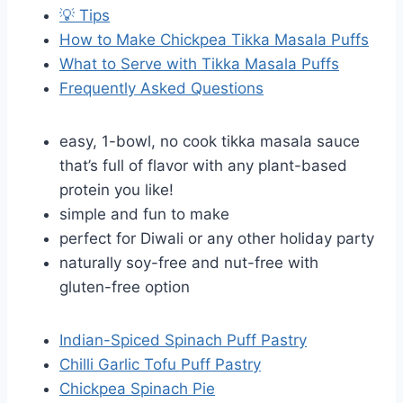
💡 Tips
How to Make Chickpea Tikka Masala Puffs
What to Serve with Tikka Masala Puffs
Frequently Asked Questions
easy, 1-bowl, no cook tikka masala sauce
that’s full of flavor with any plant-based
protein you like!
simple and fun to make
perfect for Diwali or any other holiday party
naturally soy-free and nut-free with
gluten-free option
Indian-Spiced Spinach Puff Pastry
Chilli Garlic Tofu Puff Pastry
Chickpea Spinach Pie