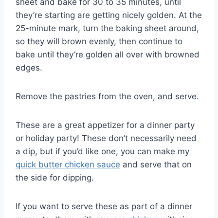
sheet and bake for 30 to 35 minutes, until
they’re starting are getting nicely golden. At the
25-minute mark, turn the baking sheet around,
so they will brown evenly, then continue to
bake until they’re golden all over with browned
edges.
Remove the pastries from the oven, and serve.
These are a great appetizer for a dinner party
or holiday party! These don’t necessarily need
a dip, but if you’d like one, you can make my
quick butter chicken sauce
and serve that on
the side for dipping.
If you want to serve these as part of a dinner