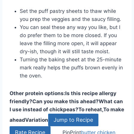
Set the puff pastry sheets to thaw while
you prep the veggies and the saucy filling.
You can seal these any way you like, but I
do prefer them to be more closed. If you
leave the filling more open, it will appear
dry-ish, though it will still taste moist.
Turning the baking sheet at the 25-minute
mark really helps the puffs brown evenly in
the oven.
Other protein options:
Is this recipe allergy
friendly?
Can you make this ahead?
What can
I use instead of chickpeas?
To reheat,
To make
Jump to Recipe
ahead
Variation
Rate Recipe
Pin
Print
butter chicken