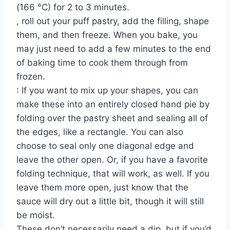
(166 °C) for 2 to 3 minutes.
, roll out your puff pastry, add the filling, shape
them, and then freeze. When you bake, you
may just need to add a few minutes to the end
of baking time to cook them through from
frozen.
: If you want to mix up your shapes, you can
make these into an entirely closed hand pie by
folding over the pastry sheet and sealing all of
the edges, like a rectangle. You can also
choose to seal only one diagonal edge and
leave the other open. Or, if you have a favorite
folding technique, that will work, as well. If you
leave them more open, just know that the
sauce will dry out a little bit, though it will still
be moist.
These don’t necessarily need a dip, but if you’d