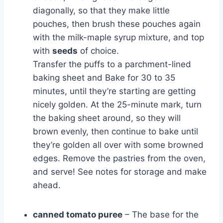
diagonally, so that they make little
pouches, then brush these pouches again
with the milk-maple syrup mixture, and top
with
seeds
of choice.
Transfer the puffs to a parchment-lined
baking sheet and Bake for 30 to 35
minutes, until they’re starting are getting
nicely golden. At the 25-minute mark, turn
the baking sheet around, so they will
brown evenly, then continue to bake until
they’re golden all over with some browned
edges. Remove the pastries from the oven,
and serve! See notes for storage and make
ahead.
canned tomato puree
– The base for the