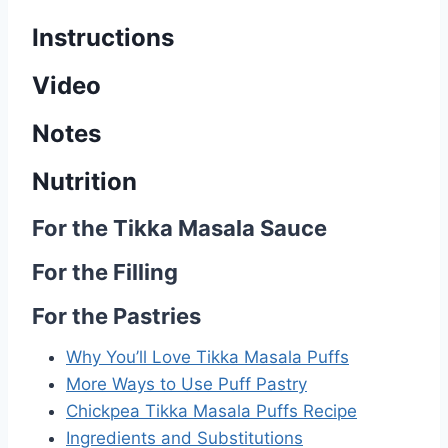
Instructions
Video
Notes
Nutrition
For the Tikka Masala Sauce
For the Filling
For the Pastries
Why You’ll Love Tikka Masala Puffs
More Ways to Use Puff Pastry
Chickpea Tikka Masala Puffs Recipe
Ingredients and Substitutions