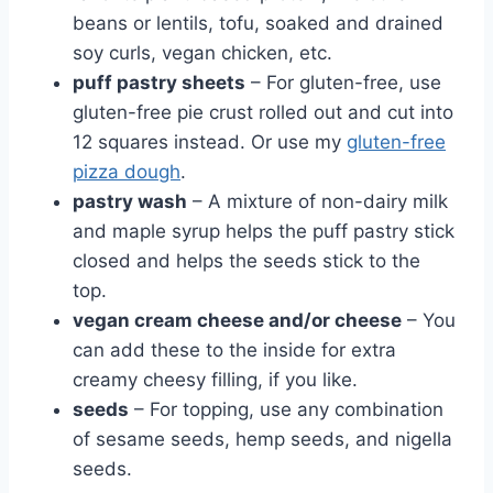
beans or lentils, tofu, soaked and drained
soy curls, vegan chicken, etc.
puff pastry sheets
– For gluten-free, use
gluten-free pie crust rolled out and cut into
12 squares instead. Or use my
gluten-free
pizza dough
.
pastry wash
– A mixture of non-dairy milk
and maple syrup helps the puff pastry stick
closed and helps the seeds stick to the
top.
vegan cream cheese and/or cheese
– You
can add these to the inside for extra
creamy cheesy filling, if you like.
seeds
– For topping, use any combination
of sesame seeds, hemp seeds, and nigella
seeds.