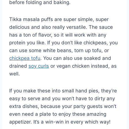
before folding and baking.
Tikka masala puffs are super simple, super
delicious and also really versatile. The sauce
has a ton of flavor, so it will work with any
protein you like. If you don’t like chickpeas, you
can use some white beans, torn up tofu, or
chickpea tofu
. You can also use soaked and
drained
soy curls
or vegan chicken instead, as
well.
If you make these into small hand pies, they’re
easy to serve and you won’t have to dirty any
extra dishes, because your party guests won’t
even need a plate to enjoy these amazing
appetizer. It’s a win-win in every which way!