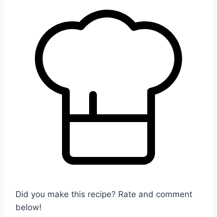
Did you make this recipe? Rate and comment
below!