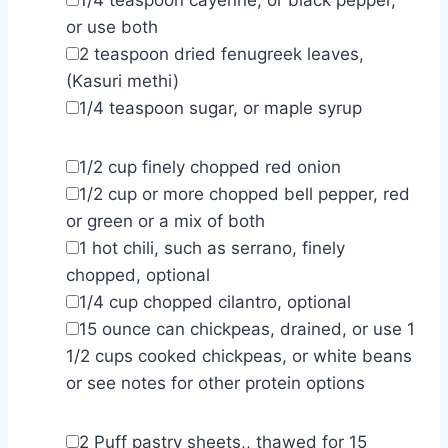
or use both
▢
2
teaspoon
dried fenugreek leaves
,
(Kasuri methi)
▢
1/4
teaspoon
sugar
,
or maple syrup
▢
1/2
cup
finely chopped red onion
▢
1/2
cup
or more chopped bell pepper
,
red
or green or a mix of both
▢
1
hot chili
,
such as serrano, finely
chopped, optional
▢
1/4
cup
chopped cilantro
,
optional
▢
15
ounce
can chickpeas
,
drained, or use 1
1/2 cups cooked chickpeas, or white beans
or see notes for other protein options
▢
2
Puff pastry sheets,
,
thawed for 15