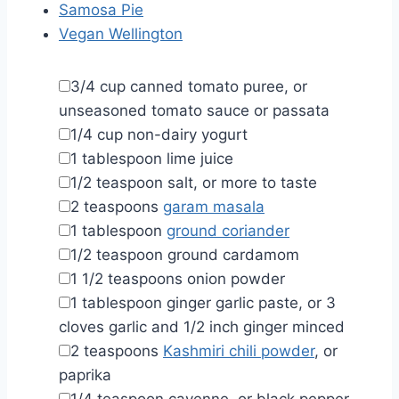
Samosa Pie
Vegan Wellington
▢
3/4
cup
canned tomato puree
,
or
unseasoned tomato sauce or passata
▢
1/4
cup
non-dairy yogurt
▢
1
tablespoon
lime juice
▢
1/2
teaspoon
salt
,
or more to taste
▢
2
teaspoons
garam masala
▢
1
tablespoon
ground coriander
▢
1/2
teaspoon
ground cardamom
▢
1 1/2
teaspoons
onion powder
▢
1
tablespoon
ginger garlic paste
,
or 3
cloves garlic and 1/2 inch ginger minced
▢
2
teaspoons
Kashmiri chili powder
,
or
paprika
▢
1/4
teaspoon
cayenne
,
or black pepper,