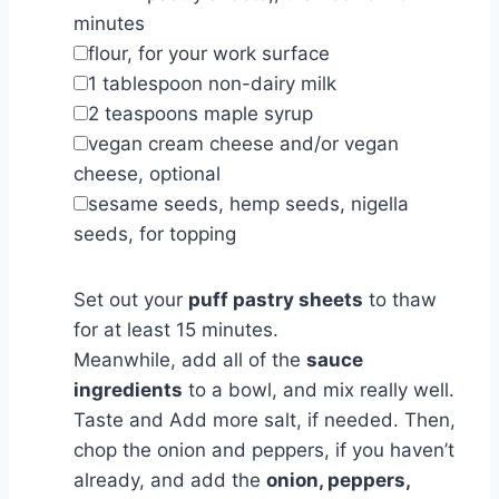
minutes
▢
flour
,
for your work surface
▢
1
tablespoon
non-dairy milk
▢
2
teaspoons
maple syrup
▢
vegan cream cheese and/or vegan
cheese
,
optional
▢
sesame seeds, hemp seeds, nigella
seeds
,
for topping
Set out your
puff pastry sheets
to thaw
for at least 15 minutes.
Meanwhile, add all of the
sauce
ingredients
to a bowl, and mix really well.
Taste and Add more salt, if needed. Then,
chop the onion and peppers, if you haven’t
already, and add the
onion, peppers,