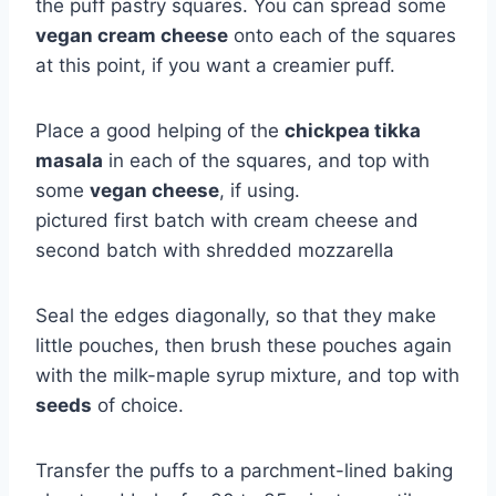
the puff pastry squares. You can spread some
vegan cream cheese
onto each of the squares
at this point, if you want a creamier puff.
Place a good helping of the
chickpea tikka
masala
in each of the squares, and top with
some
vegan cheese
, if using.
pictured first batch with cream cheese and
second batch with shredded mozzarella
Seal the edges diagonally, so that they make
little pouches, then brush these pouches again
with the milk-maple syrup mixture, and top with
seeds
of choice.
Transfer the puffs to a parchment-lined baking