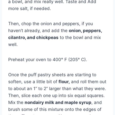
a bowl, and mix really well. Taste and Add
more salt, if needed.
Then, chop the onion and peppers, if you
haven’t already, and add the
onion, peppers,
cilantro, and chickpeas
to the bowl and mix
well.
Preheat your oven to 400° F (205° C).
Once the puff pastry sheets are starting to
soften, use a little bit of
flour,
and roll them out
to about an 1” to 2” larger than what they were.
Then, slice each one up into six equal squares.
Mix the
nondairy milk and maple syrup
, and
brush some of this mixture onto the edges of