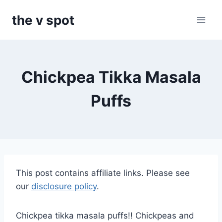
Skip
the v spot
to
content
Chickpea Tikka Masala
Puffs
This post contains affiliate links. Please see
our
disclosure policy
.
Chickpea tikka masala puffs!! Chickpeas and