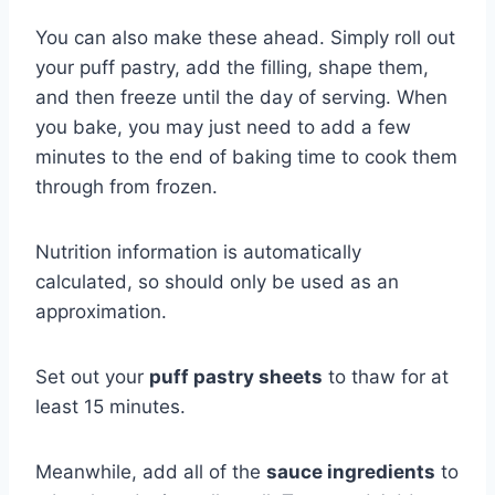
You can also make these ahead. Simply roll out
your puff pastry, add the filling, shape them,
and then freeze until the day of serving. When
you bake, you may just need to add a few
minutes to the end of baking time to cook them
through from frozen.
Nutrition information is automatically
calculated, so should only be used as an
approximation.
Set out your
puff pastry sheets
to thaw for at
least 15 minutes.
Meanwhile, add all of the
sauce ingredients
to