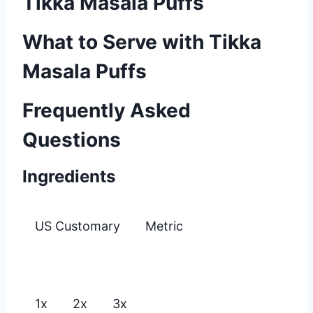
Tikka Masala Puffs
What to Serve with Tikka
Masala Puffs
Frequently Asked
Questions
Ingredients
US Customary
Metric
1x
2x
3x