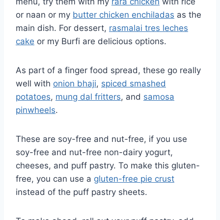
menu, try them with my
rara chicken
with rice
or naan or my
butter chicken enchiladas
as the
main dish. For dessert,
rasmalai tres leches
cake
or my Burfi are delicious options.
As part of a finger food spread, these go really
well with
onion bhaji
,
spiced smashed
potatoes
,
mung dal fritters
, and
samosa
pinwheels
.
These are soy-free and nut-free, if you use
soy-free and nut-free non-dairy yogurt,
cheeses, and puff pastry. To make this gluten-
free, you can use a
gluten-free pie crust
instead of the puff pastry sheets.