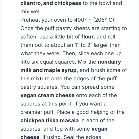
cilantro, and chickpeas
to the bowl and
mix well.
Preheat your oven to 400° F (205° C).
Once the puff pastry sheets are starting to
soften, use a little bit of
flour,
and roll
them out to about an 1” to 2” larger than
what they were. Then, slice each one up
into six equal squares. Mix the
nondairy
milk and maple syrup
, and brush some of
this mixture onto the edges of the puff
pastry squares. You can spread some
vegan cream cheese
onto each of the
squares at this point, if you want a
creamier puff. Place a good helping of the
chickpea tikka masala
in each of the
squares, and top with some
vegan
cheese
, if using. Seal the edges