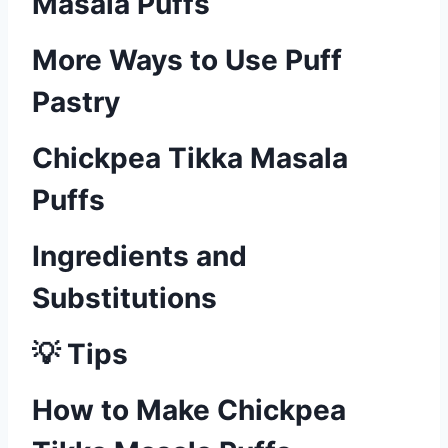
Masala Puffs
More Ways to Use Puff
Pastry
Chickpea Tikka Masala
Puffs
Ingredients and
Substitutions
💡 Tips
How to Make Chickpea