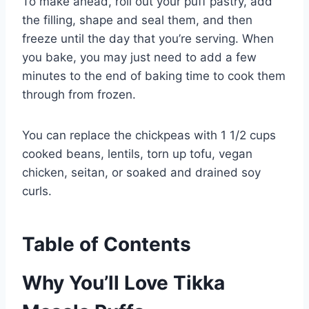
To make ahead, roll out your puff pastry, add
the filling, shape and seal them, and then
freeze until the day that you’re serving. When
you bake, you may just need to add a few
minutes to the end of baking time to cook them
through from frozen.
You can replace the chickpeas with 1 1/2 cups
cooked beans, lentils, torn up tofu, vegan
chicken, seitan, or soaked and drained soy
curls.
Table of Contents
Why You’ll Love Tikka