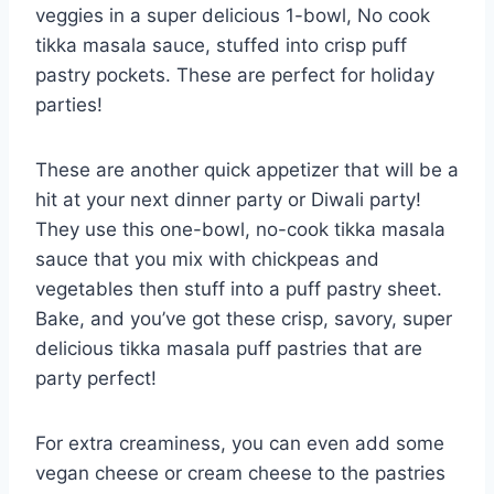
veggies in a super delicious 1-bowl, No cook
tikka masala sauce, stuffed into crisp puff
pastry pockets. These are perfect for holiday
parties!
These are another quick appetizer that will be a
hit at your next dinner party or Diwali party!
They use this one-bowl, no-cook tikka masala
sauce that you mix with chickpeas and
vegetables then stuff into a puff pastry sheet.
Bake, and you’ve got these crisp, savory, super
delicious tikka masala puff pastries that are
party perfect!
For extra creaminess, you can even add some
vegan cheese or cream cheese to the pastries