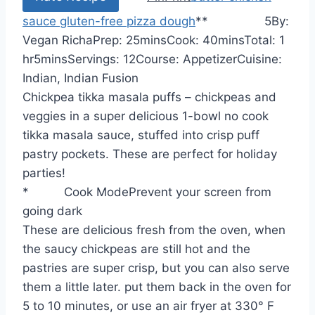
sauce
gluten-free pizza dough
*
*
5
By:
m
m
h
Vegan Richa
Prep:
25
mins
Cook:
40
mins
Total:
1
m
i
i
o
hr
5
mins
Servings:
12
Course:
Appetizer
Cuisine:
i
n
n
u
Indian, Indian Fusion
n
u
u
r
Chickpea tikka masala puffs – chickpeas and
u
t
t
veggies in a super delicious 1-bowl no cook
t
e
e
tikka masala sauce, stuffed into crisp puff
e
s
s
pastry pockets. These are perfect for holiday
s
parties!
*
Cook Mode
Prevent your screen from
going dark
These are delicious fresh from the oven, when
the saucy chickpeas are still hot and the
pastries are super crisp, but you can also serve
them a little later. put them back in the oven for
5 to 10 minutes, or use an air fryer at 330° F