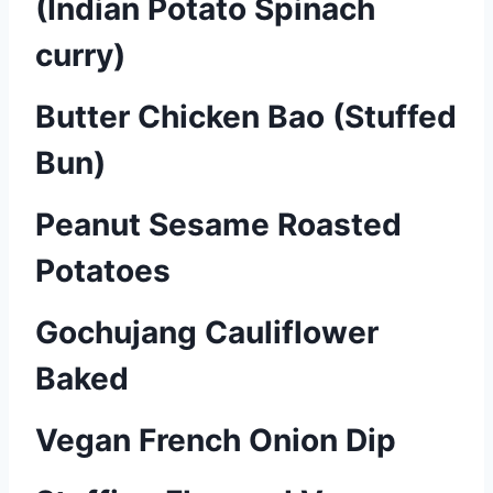
(Indian Potato Spinach
curry)
Butter Chicken Bao (Stuffed
Bun)
Peanut Sesame Roasted
Potatoes
Gochujang Cauliflower
Baked
Vegan French Onion Dip