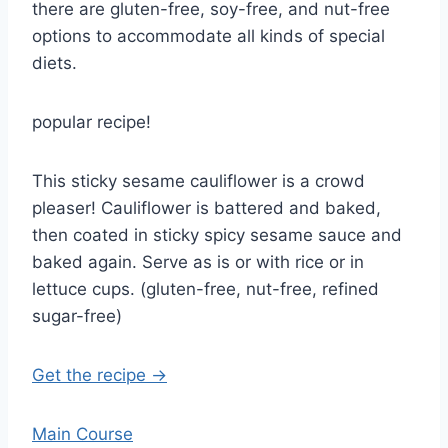
there are gluten-free, soy-free, and nut-free
options to accommodate all kinds of special
diets.
popular recipe!
This sticky sesame cauliflower is a crowd
pleaser! Cauliflower is battered and baked,
then coated in sticky spicy sesame sauce and
baked again. Serve as is or with rice or in
lettuce cups. (gluten-free, nut-free, refined
sugar-free)
Get the recipe →
Main Course