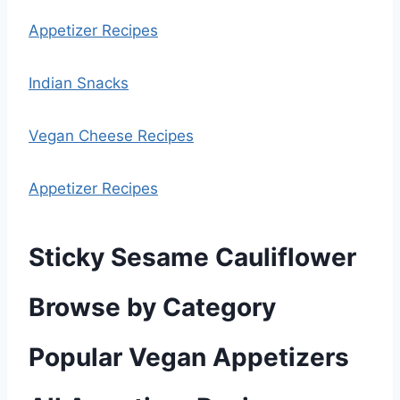
Appetizer Recipes
Indian Snacks
Vegan Cheese Recipes
Appetizer Recipes
Sticky Sesame Cauliflower
Browse by Category
Popular Vegan Appetizers