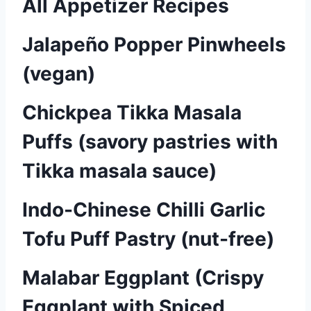
All Appetizer Recipes
Jalapeño Popper Pinwheels
(vegan)
Chickpea Tikka Masala
Puffs (savory pastries with
Tikka masala sauce)
Indo-Chinese Chilli Garlic
Tofu Puff Pastry (nut-free)
Malabar Eggplant (Crispy
Eggplant with Spiced