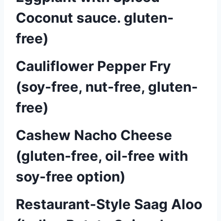
Coconut sauce. gluten-
free)
Cauliflower Pepper Fry
(soy-free, nut-free, gluten-
free)
Cashew Nacho Cheese
(gluten-free, oil-free with
soy-free option)
Restaurant-Style Saag Aloo