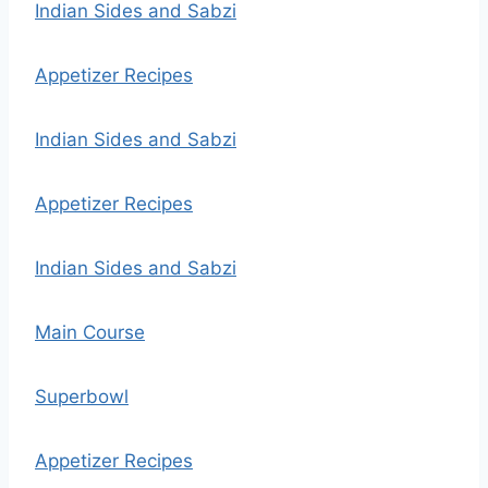
Indian Sides and Sabzi
Appetizer Recipes
Indian Sides and Sabzi
Appetizer Recipes
Indian Sides and Sabzi
Main Course
Superbowl
Appetizer Recipes