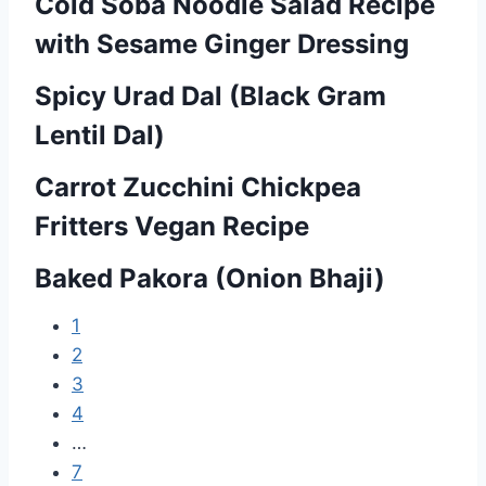
Cold Soba Noodle Salad Recipe
P
with Sesame Ginger Dressing
o
Spicy Urad Dal (Black Gram
s
Lentil Dal)
t
Carrot Zucchini Chickpea
s
Fritters Vegan Recipe
n
Baked Pakora (Onion Bhaji)
a
v
1
2
i
3
g
4
…
a
7