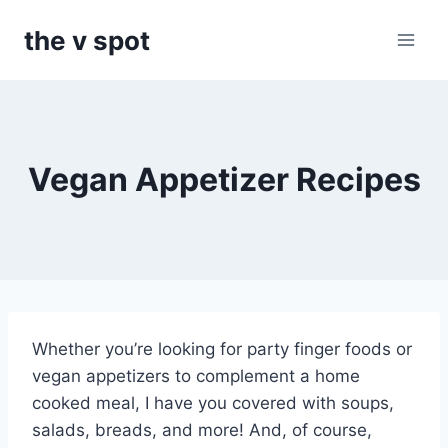
Skip
the v spot
to
content
Vegan Appetizer Recipes
Whether you’re looking for party finger foods or
vegan appetizers to complement a home
cooked meal, I have you covered with soups,
salads, breads, and more! And, of course,