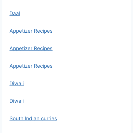
Daal
Appetizer Recipes
Appetizer Recipes
Appetizer Recipes
Diwali
Diwali
South Indian curries