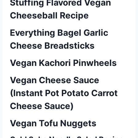
Stuffing Flavored Vegan
Cheeseball Recipe
Everything Bagel Garlic
Cheese Breadsticks
Vegan Kachori Pinwheels
Vegan Cheese Sauce
(Instant Pot Potato Carrot
Cheese Sauce)
Vegan Tofu Nuggets