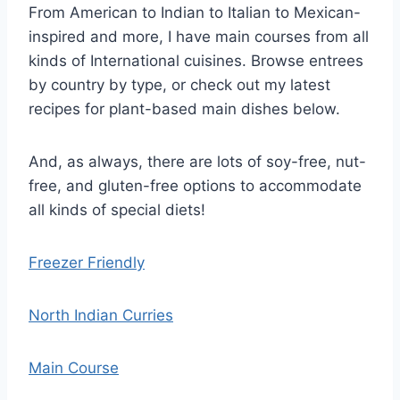
From American to Indian to Italian to Mexican-
inspired and more, I have main courses from all
kinds of International cuisines. Browse entrees
by country by type, or check out my latest
recipes for plant-based main dishes below.
And, as always, there are lots of soy-free, nut-
free, and gluten-free options to accommodate
all kinds of special diets!
Freezer Friendly
North Indian Curries
Main Course