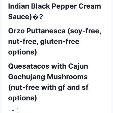
Indian Black Pepper Cream
Sauce)�?
Orzo Puttanesca (soy-free,
nut-free, gluten-free
options)
Quesatacos with Cajun
Gochujang Mushrooms
(nut-free with gf and sf
options)
1
P