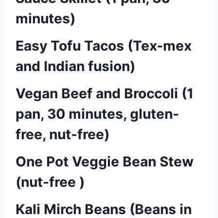
minutes)
Easy Tofu Tacos (Tex-mex
and Indian fusion)
Vegan Beef and Broccoli (1
pan, 30 minutes, gluten-
free, nut-free)
One Pot Veggie Bean Stew
(nut-free )
Kali Mirch Beans (Beans in