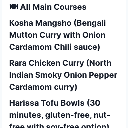
🍽️ All Main Courses
Kosha Mangsho (Bengali
Mutton Curry with Onion
Cardamom Chili sauce)
Rara Chicken Curry (North
Indian Smoky Onion Pepper
Cardamom curry)
Harissa Tofu Bowls (30
minutes, gluten-free, nut-
free with soy-free option)