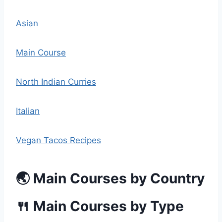
Asian
Main Course
North Indian Curries
Italian
Vegan Tacos Recipes
🌏 Main Courses by Country
🍴 Main Courses by Type