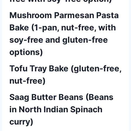
Mushroom Parmesan Pasta
Bake (1-pan, nut-free, with
soy-free and gluten-free
options)
Tofu Tray Bake (gluten-free,
nut-free)
Saag Butter Beans (Beans
in North Indian Spinach
curry)