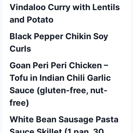
Vindaloo Curry with Lentils
and Potato
Black Pepper Chikin Soy
Curls
Goan Peri Peri Chicken –
Tofu in Indian Chili Garlic
Sauce (gluten-free, nut-
free)
White Bean Sausage Pasta
Sauce Skillet (1 pan, 30