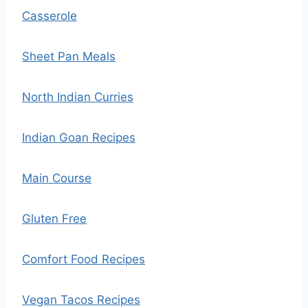
Casserole
Sheet Pan Meals
North Indian Curries
Indian Goan Recipes
Main Course
Gluten Free
Comfort Food Recipes
Vegan Tacos Recipes