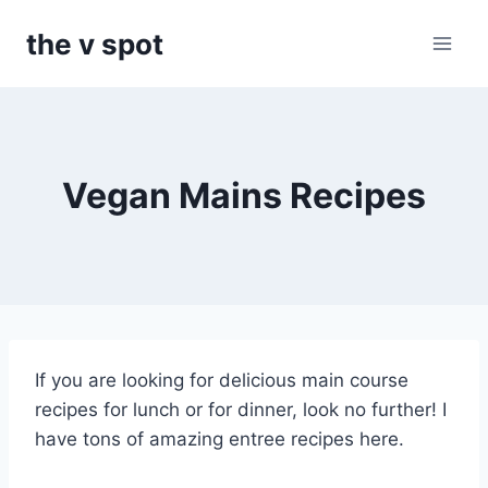
Skip
the v spot
to
content
Vegan Mains Recipes
If you are looking for delicious main course
recipes for lunch or for dinner, look no further! I
have tons of amazing entree recipes here.