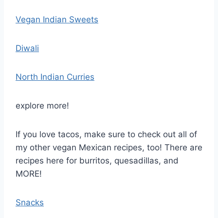
Vegan Indian Sweets
Diwali
North Indian Curries
explore more!
If you love tacos, make sure to check out all of
my other vegan Mexican recipes, too! There are
recipes here for burritos, quesadillas, and
MORE!
Snacks