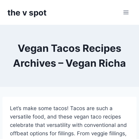
Skip
the v spot
to
content
Vegan Tacos Recipes
Archives – Vegan Richa
Let’s make some tacos! Tacos are such a
versatile food, and these vegan taco recipes
celebrate that versatility with conventional and
offbeat options for fillings. From veggie fillings,