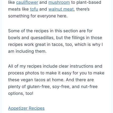
like
cauliflower
and
mushroom
to plant-based
meats like
tofu
and
walnut meat
, there’s
something for everyone here.
Some of the recipes in this section are for
bowls and quesadillas, but the fillings in those
recipes work great in tacos, too, which is why I
am including them.
All of my recipes include clear instructions and
process photos to make it easy for you to make
these vegan tacos at home. And there are
plenty of gluten-free, soy-free, and nut-free
options, too!
Appetizer Recipes