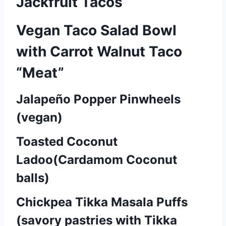
Jackfruit Tacos
Vegan Taco Salad Bowl
with Carrot Walnut Taco
“Meat”
Jalapeño Popper Pinwheels
P
(vegan)
o
Toasted Coconut
s
Ladoo(Cardamom Coconut
t
balls)
s
Chickpea Tikka Masala Puffs
n
(savory pastries with Tikka