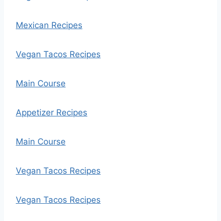
Mexican Recipes
Vegan Tacos Recipes
Main Course
Appetizer Recipes
Main Course
Vegan Tacos Recipes
Vegan Tacos Recipes