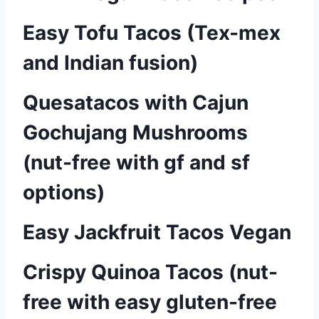
Easy Tofu Tacos (Tex-mex
and Indian fusion)
Quesatacos with Cajun
Gochujang Mushrooms
(nut-free with gf and sf
options)
Easy Jackfruit Tacos Vegan
Crispy Quinoa Tacos (nut-
free with easy gluten-free