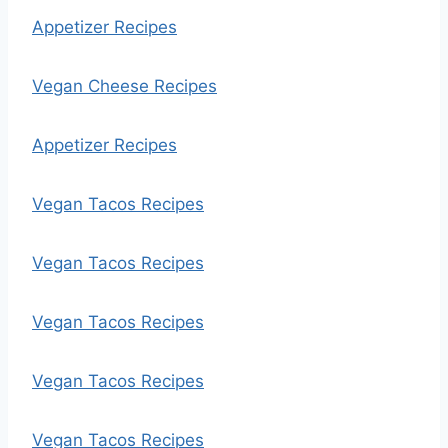
Appetizer Recipes
Vegan Cheese Recipes
Appetizer Recipes
Vegan Tacos Recipes
Vegan Tacos Recipes
Vegan Tacos Recipes
Vegan Tacos Recipes
Vegan Tacos Recipes