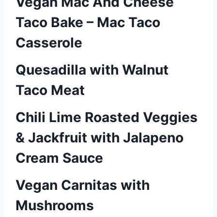
Vegan Mac And Cheese
Taco Bake – Mac Taco
Casserole
Quesadilla with Walnut
Taco Meat
Chili Lime Roasted Veggies
& Jackfruit with Jalapeno
Cream Sauce
Vegan Carnitas with
Mushrooms