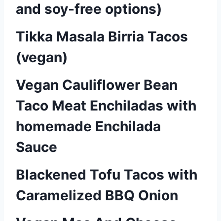
and soy-free options)
Tikka Masala Birria Tacos
(vegan)
Vegan Cauliflower Bean
Taco Meat Enchiladas with
homemade Enchilada
Sauce
Blackened Tofu Tacos with
Caramelized BBQ Onion