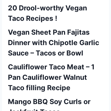
20 Drool-worthy Vegan
Taco Recipes !
Vegan Sheet Pan Fajitas
Dinner with Chipotle Garlic
Sauce – Tacos or Bowl
Cauliflower Taco Meat – 1
Pan Cauliflower Walnut
Taco filling Recipe
Mango BBQ Soy Curls or