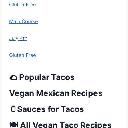
Gluten Free
Main Course
July 4th
Gluten Free
🌮 Popular Tacos
Vegan Mexican Recipes
🫙Sauces for Tacos
🍽️ All Vegan Taco Recipes