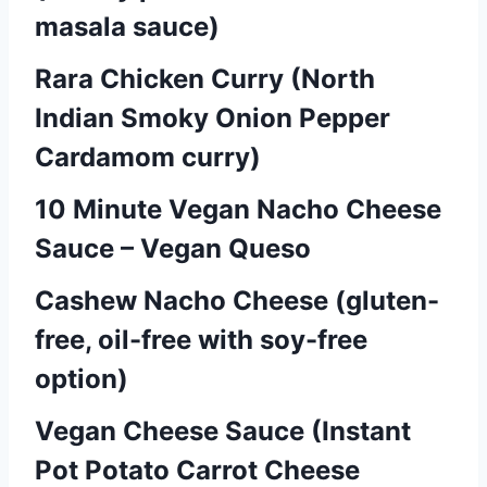
a
masala sauce)
v
Rara Chicken Curry (North
i
Indian Smoky Onion Pepper
g
Cardamom curry)
a
10 Minute Vegan Nacho Cheese
t
Sauce – Vegan Queso
i
Cashew Nacho Cheese (gluten-
o
free, oil-free with soy-free
n
option)
Vegan Cheese Sauce (Instant
Pot Potato Carrot Cheese