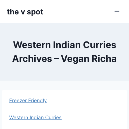
Skip
the v spot
to
content
Western Indian Curries
Archives – Vegan Richa
Freezer Friendly
Western Indian Curries