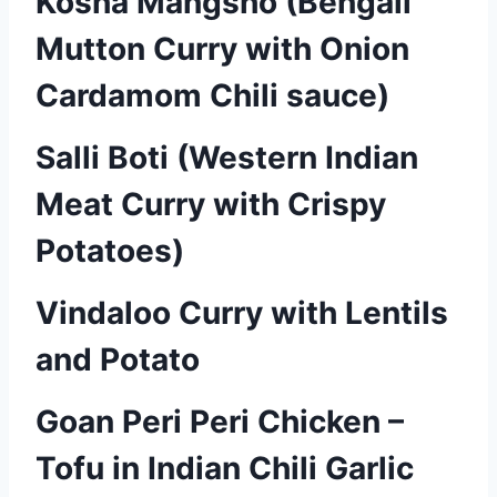
Kosha Mangsho (Bengali
Mutton Curry with Onion
Cardamom Chili sauce)
Salli Boti (Western Indian
Meat Curry with Crispy
Potatoes)
Vindaloo Curry with Lentils
and Potato
Goan Peri Peri Chicken –
Tofu in Indian Chili Garlic