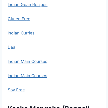
Indian Goan Recipes
Gluten Free
Indian Curries
Daal
Indian Main Courses
Indian Main Courses
Soy Free