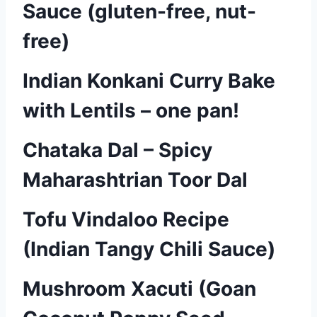
Sauce (gluten-free, nut-
free)
Indian Konkani Curry Bake
with Lentils – one pan!
Chataka Dal – Spicy
Maharashtrian Toor Dal
Tofu Vindaloo Recipe
(Indian Tangy Chili Sauce)
Mushroom Xacuti (Goan