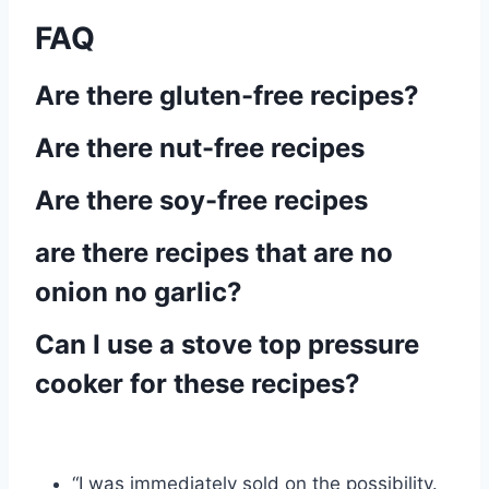
FAQ
Are there gluten-free recipes?
Are there nut-free recipes
Are there soy-free recipes
are there recipes that are no
onion no garlic?
Can I use a stove top pressure
cooker for these recipes?
“I was immediately sold on the possibility.