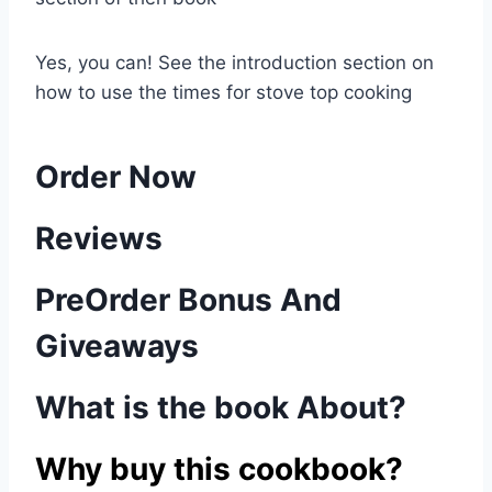
Yes, you can! See the introduction section on
how to use the times for stove top cooking
Order Now
Reviews
PreOrder Bonus And
Giveaways
What is the book About?
Why buy this cookbook?