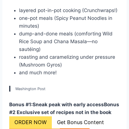
layered pot-in-pot cooking (Crunchwraps!)
one-pot meals (Spicy Peanut Noodles in
minutes)
dump-and-done meals (comforting Wild
Rice Soup and Chana Masala—no
sautéing)
roasting and caramelizing under pressure
(Mushroom Gyros)
and much more!
Washington Post
Bonus #1:Sneak peak with early access
Bonus
#2 Exclusive set of recipes not in the book
ORDER NOW
Get Bonus Content