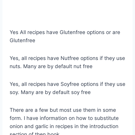
Yes All recipes have Glutenfree options or are
Glutenfree
Yes, all recipes have Nutfree options if they use
nuts. Many are by default nut free
Yes, all recipes have Soyfree options if they use
soy. Many are by default soy free
There are a few but most use them in some
form. I have information on how to substitute
onion and garlic in recipes in the introduction
section of then book