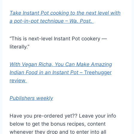
Take Instant Pot cooking to the next level with
a pot-in-pot technique – Wa. Post.
“This is next-level Instant Pot cookery —
literally.”
With Vegan Richa, You Can Make Amazing
Indian Food in an Instant Pot –
Treehugger
review
Publishers weekly
Have you pre-ordered yet?? Leave your info
below to get the bonus recipes, content
whenever they drop and to enter into all