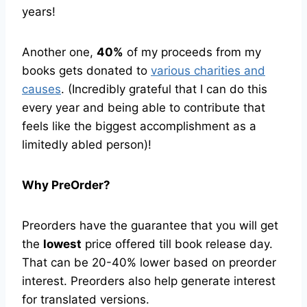
years!
Another one,
40%
of my proceeds from my
books gets donated to
various charities and
causes
. (Incredibly grateful that I can do this
every year and being able to contribute that
feels like the biggest accomplishment as a
limitedly abled person)!
Why PreOrder?
Preorders have the guarantee that you will get
the
lowest
price offered till book release day.
That can be 20-40% lower based on preorder
interest. Preorders also help generate interest
for translated versions.