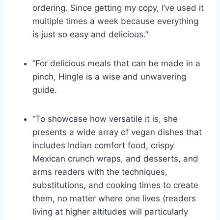
ordering. Since getting my copy, I’ve used it
multiple times a week because everything
is just so easy and delicious.”
”For delicious meals that can be made in a
pinch, Hingle is a wise and unwavering
guide.
“To showcase how versatile it is, she
presents a wide array of vegan dishes that
includes Indian comfort food, crispy
Mexican crunch wraps, and desserts, and
arms readers with the techniques,
substitutions, and cooking times to create
them, no matter where one lives (readers
living at higher altitudes will particularly