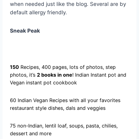
when needed just like the blog. Several are by
default allergy friendly.
Sneak Peak
150
Recipes, 400 pages, lots of photos, step
photos, it’s
2 books in one
! Indian Instant pot and
Vegan instant pot cookbook
60 Indian Vegan Recipes with all your favorites
restaurant style dishes, dals and veggies
75 non-Indian, lentil loaf, soups, pasta, chilies,
dessert and more