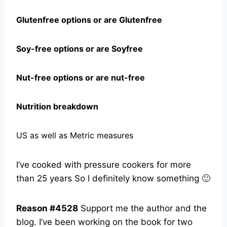
Glutenfree options or are Glutenfree
Soy-free options or are Soyfree
Nut-free options or are nut-free
Nutrition breakdown
US as well as Metric measures
I’ve cooked with pressure cookers for more
than 25 years So I definitely know something 🙂
Reason #4528
Support me the author and the
blog. I’ve been working on the book for two