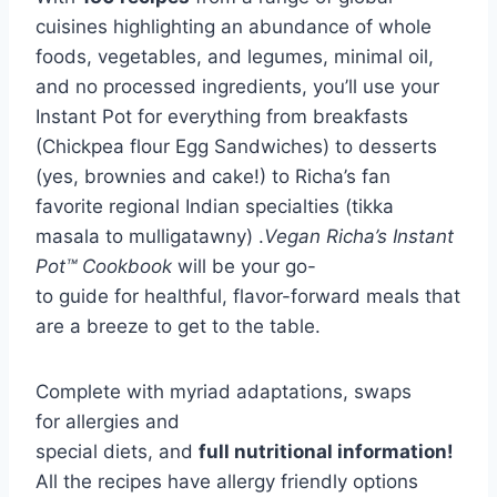
cuisines highlighting an abundance of whole
foods, vegetables, and legumes, minimal oil,
and no processed ingredients, you’ll use your
Instant Pot for everything from breakfasts
(Chickpea flour Egg Sandwiches) to desserts
(yes, brownies and cake!) to Richa’s fan
favorite regional Indian specialties (tikka
masala to mulligatawny) .
V
egan Richa’s Instant
Pot™ Cookbook
will be your go-
to guide for healthful, flavor-forward meals that
are a breeze to get to the table.
Complete with myriad adaptations, swaps
for allergies and
special diets, and
full nutritional information!
All the recipes have allergy friendly options