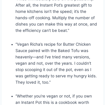
After all, the Instant Pot’s greatest gift to
home kitchens isn’t the speed; it’s the
hands-off cooking. Multiply the number of
dishes you can make this way at once, and
the efficiency can’t be beat.”
“Vegan Richa’s recipe for Butter Chicken
Sauce paired with the Baked Tofu was
heavenly—and I’ve tried many versions,
vegan and not, over the years. I couldn’t
stop scooping it out of the pot, even as I
was getting ready to serve my hungry kids.
They loved it, too.”
“Whether you’re vegan or not, if you own
an Instant Pot this is a cookbook worth