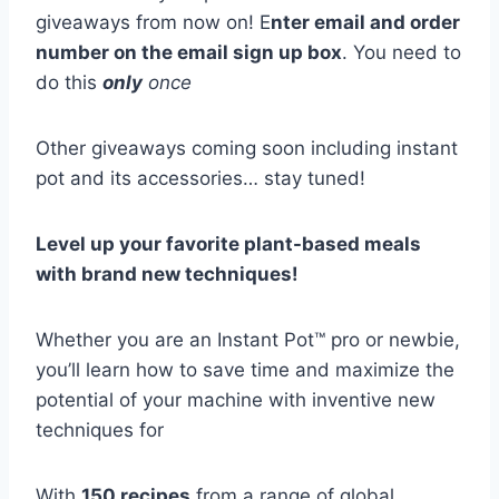
giveaways from now on! E
nter email and order
number on the email sign up box
. You need to
do this
only
once
Other giveaways coming soon including instant
pot and its accessories… stay tuned!
Level up your favorite plant-based meals
with brand new techniques!
Whether you are an Instant Pot™ pro or newbie,
you’ll learn how to save time and maximize the
potential of your machine with inventive new
techniques for
With
150 recipes
from a range of global