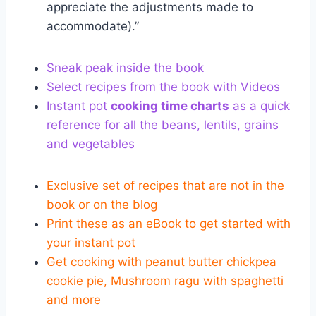
appreciate the adjustments made to
accommodate).”
Sneak peak inside the book
Select recipes from the book with Videos
Instant pot
cooking time charts
as a quick
reference for all the beans, lentils, grains
and vegetables
Exclusive set of recipes that are not in the
book or on the blog
Print these as an eBook to get started with
your instant pot
Get cooking with peanut butter chickpea
cookie pie, Mushroom ragu with spaghetti
and more