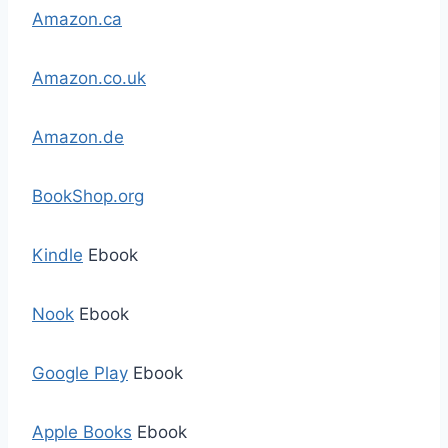
Amazon.ca
Amazon.co.uk
Amazon.de
BookShop.org
Kindle
Ebook
Nook
Ebook
Google Play
Ebook
Apple Books
Ebook