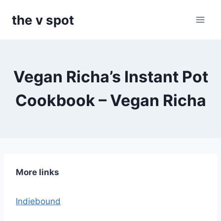
Skip
the v spot
to
content
Vegan Richa’s Instant Pot
Cookbook – Vegan Richa
More links
Indiebound