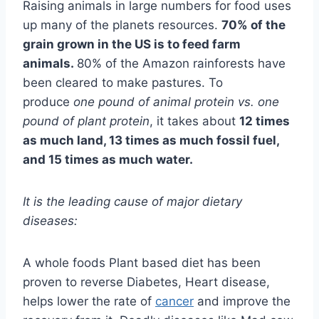
Raising animals in large numbers for food uses
up many of the planets resources.
70% of the
grain grown in the US is to feed farm
animals.
80% of the Amazon rainforests have
been cleared to make pastures. To
produce
one pound of animal protein vs. one
pound of plant protein
, it takes about
12 times
as much land, 13 times as much fossil fuel,
and 15 times as much water.
It is the leading cause of major dietary
diseases:
A whole foods Plant based diet has been
proven to reverse Diabetes, Heart disease,
helps lower the rate of
cancer
and improve the