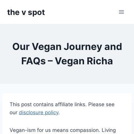
Skip
the v spot
to
content
Our Vegan Journey and
FAQs – Vegan Richa
This post contains affiliate links. Please see
our
disclosure policy
.
Vegan-ism for us means compassion. Living