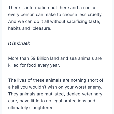
There is information out there and a choice
every person can make to choose less cruelty.
And we can do it all without sacrificing taste,
habits and pleasure.
It is Cruel:
More than 59 Billion land and sea animals are
killed for food every year.
The lives of these animals are nothing short of
a hell you wouldn’t wish on your worst enemy.
They animals are mutilated, denied veterinary
care, have little to no legal protections and
ultimately slaughtered.