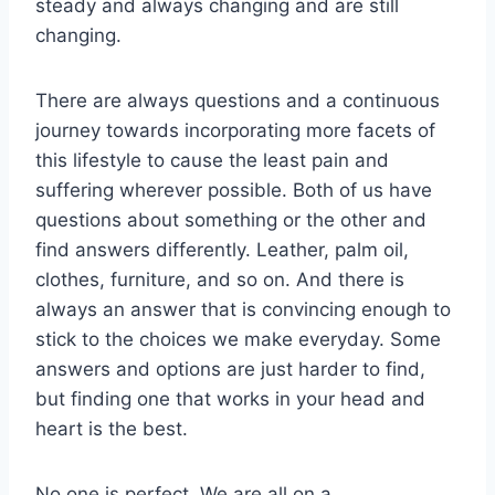
steady and always changing and are still
changing.
There are always questions and a continuous
journey towards incorporating more facets of
this lifestyle to cause the least pain and
suffering wherever possible. Both of us have
questions about something or the other and
find answers differently. Leather, palm oil,
clothes, furniture, and so on. And there is
always an answer that is convincing enough to
stick to the choices we make everyday. Some
answers and options are just harder to find,
but finding one that works in your head and
heart is the best.
No one is perfect. We are all on a