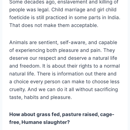
Some decades ago, enslavement and killing of
people was legal. Child marriage and girl child
foeticide is still practiced in some parts in India.
That does not make them acceptable.
Animals are sentient, self-aware, and capable
of experiencing both pleasure and pain. They
deserve our respect and deserve a natural life
and freedom. It is about their rights to a normal
natural life. There is information out there and
a choice every person can make to choose less
cruelty. And we can do it all without sacrificing
taste, habits and pleasure.
How about grass fed, pasture raised, cage-
free, Humane slaughter?