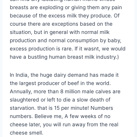
breasts are exploding or giving them any pain
because of the excess milk they produce. Of
course there are exceptions based on the
situation, but in general with normal milk
production and normal consumption by baby,
excess production is rare. If it wasnt, we would
have a bustling human breast milk industry.)
In India, the huge dairy demand has made it
the largest producer of beef in the world.
Annually, more than 8 million male calves are
slaughtered or left to die a slow death of
starvation. that is 15 per minute! Numbers
numbers. Believe me, A few weeks of no
cheese later, you will run away from the real
cheese smell.