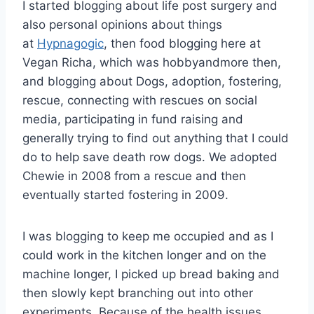
I started blogging about life post surgery and
also personal opinions about things
at
Hypnagogic
, then food blogging here at
Vegan Richa, which was hobbyandmore then,
and blogging about Dogs, adoption, fostering,
rescue, connecting with rescues on social
media, participating in fund raising and
generally trying to find out anything that I could
do to help save death row dogs. We adopted
Chewie in 2008 from a rescue and then
eventually started fostering in 2009.
I was blogging to keep me occupied and as I
could work in the kitchen longer and on the
machine longer, I picked up bread baking and
then slowly kept branching out into other
experiments. Because of the health issues,