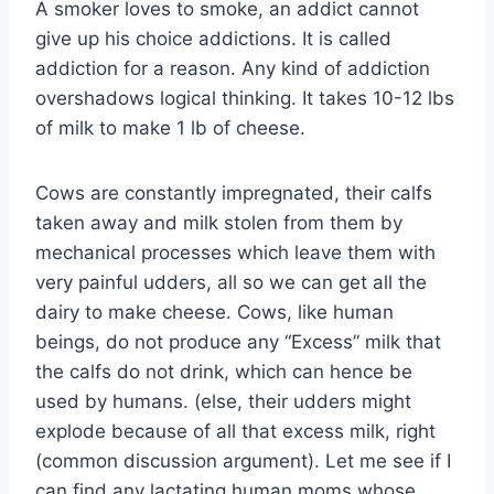
A smoker loves to smoke, an addict cannot
give up his choice addictions. It is called
addiction for a reason. Any kind of addiction
overshadows logical thinking. It takes 10-12 lbs
of milk to make 1 lb of cheese.
Cows are constantly impregnated, their calfs
taken away and milk stolen from them by
mechanical processes which leave them with
very painful udders, all so we can get all the
dairy to make cheese. Cows, like human
beings, do not produce any “Excess” milk that
the calfs do not drink, which can hence be
used by humans. (else, their udders might
explode because of all that excess milk, right
(common discussion argument). Let me see if I
can find any lactating human moms whose