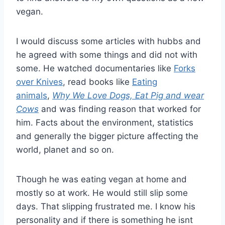
vegan.
I would discuss some articles with hubbs and
he agreed with some things and did not with
some. He watched documentaries like
Forks
over Knives
, read books like
Eating
animals
,
Why We Love Dogs, Eat Pig and wear
Cows
and was finding reason that worked for
him. Facts about the environment, statistics
and generally the bigger picture affecting the
world, planet and so on.
Though he was eating vegan at home and
mostly so at work. He would still slip some
days. That slipping frustrated me. I know his
personality and if there is something he isnt