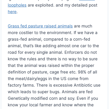
loopholes
are exploited. and my detailed post
here
.
Grass fed pasture raised animals
are much
more costlier to the environment. If we have a
grass-fed animal, compared to a corn-fed
animal, that’s like adding almost one car to the
road for every single animal. Enforcers do not
know the rules and there is no way to be sure
that the animal was raised within the proper
definition of pasture, cage free etc. 98% of all
the meat/dairy/eggs in the US come from
factory farms. There is excessive Antibiotic use
which leads to super bugs. Animals are fed
Genetically modified corn and soy. Even if you
know your local farmer and know where the