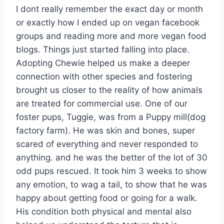
I dont really remember the exact day or month
or exactly how I ended up on vegan facebook
groups and reading more and more vegan food
blogs. Things just started falling into place.
Adopting Chewie helped us make a deeper
connection with other species and fostering
brought us closer to the reality of how animals
are treated for commercial use. One of our
foster pups, Tuggie, was from a Puppy mill(dog
factory farm). He was skin and bones, super
scared of everything and never responded to
anything. and he was the better of the lot of 30
odd pups rescued. It took him 3 weeks to show
any emotion, to wag a tail, to show that he was
happy about getting food or going for a walk.
His condition both physical and mental also