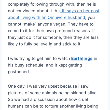
completely following through with, then he is
not convinced about it. As
JL says on her post
about living with an Omnivore husband
, you
cannot “make” anyone vegan. They have to
come to it for their own profound reasons. If
they just do it for someone, then they are less
likely to fully believe in and stick to it.
I was trying to get him to watch
Earthlings
in
his busy schedule, and it kept getting
postponed.
One day, I was very upset because I saw
pictures of some animals being skinned alive.
So we had a discussion about how cruel
humans can be to torture another living being