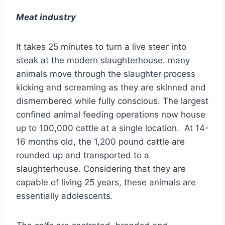
Meat industry
It takes 25 minutes to turn a live steer into
steak at the modern slaughterhouse. many
animals move through the slaughter process
kicking and screaming as they are skinned and
dismembered while fully conscious. The largest
confined animal feeding operations now house
up to 100,000 cattle at a single location. At 14-
16 months old, the 1,200 pound cattle are
rounded up and transported to a
slaughterhouse. Considering that they are
capable of living 25 years, these animals are
essentially adolescents.