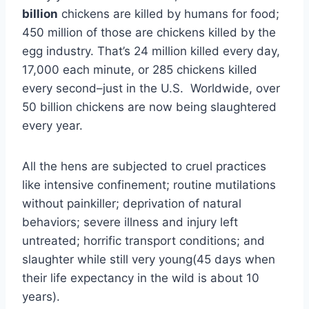
billion
chickens are killed by humans for food;
450 million of those are chickens killed by the
egg industry. That’s 24 million killed every day,
17,000 each minute, or 285 chickens killed
every second–just in the U.S. Worldwide, over
50 billion chickens are now being slaughtered
every year.
All the hens are subjected to cruel practices
like intensive confinement; routine mutilations
without painkiller; deprivation of natural
behaviors; severe illness and injury left
untreated; horrific transport conditions; and
slaughter while still very young(45 days when
their life expectancy in the wild is about 10
years).