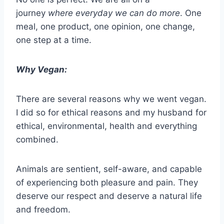
journey
where everyday we can do more
. One
meal, one product, one opinion, one change,
one step at a time.
Why Vegan:
There are several reasons why we went vegan.
I did so for ethical reasons and my husband for
ethical, environmental, health and everything
combined.
Animals are sentient, self-aware, and capable
of experiencing both pleasure and pain. They
deserve our respect and deserve a natural life
and freedom.