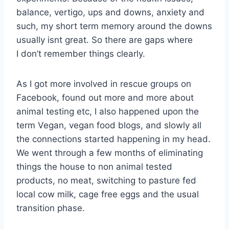
balance, vertigo, ups and downs, anxiety and
such, my short term memory around the downs
usually isnt great. So there are gaps where
I don’t remember things clearly.
As I got more involved in rescue groups on
Facebook, found out more and more about
animal testing etc, I also happened upon the
term Vegan, vegan food blogs, and slowly all
the connections started happening in my head.
We went through a few months of eliminating
things the house to non animal tested
products, no meat, switching to pasture fed
local cow milk, cage free eggs and the usual
transition phase.