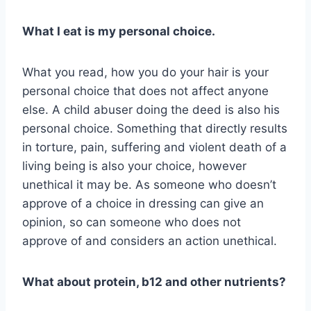
What I eat is my personal choice.
What you read, how you do your hair is your
personal choice that does not affect anyone
else. A child abuser doing the deed is also his
personal choice. Something that directly results
in torture, pain, suffering and violent death of a
living being is also your choice, however
unethical it may be. As someone who doesn’t
approve of a choice in dressing can give an
opinion, so can someone who does not
approve of and considers an action unethical.
What about protein, b12 and other nutrients?