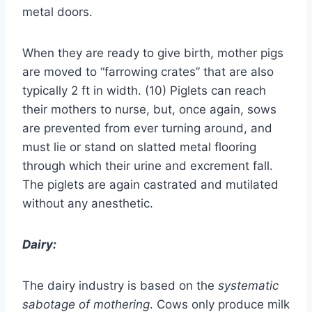
metal doors.
When they are ready to give birth, mother pigs
are moved to “farrowing crates” that are also
typically 2 ft in width. (10) Piglets can reach
their mothers to nurse, but, once again, sows
are prevented from ever turning around, and
must lie or stand on slatted metal flooring
through which their urine and excrement fall.
The piglets are again castrated and mutilated
without any anesthetic.
Dairy:
The dairy industry is based on the
systematic
sabotage of mothering
. Cows only produce milk