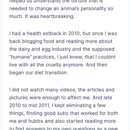
helped us understand the torture that is
needed to change an animal’s personality so
much. It was heartbreaking.
I had a health setback in 2010, but once I was
back blogging food and reading more about
the dairy and egg industry and the supposed
“humane” practices, I just knew, that I couldnt
live with all the cruelty anymore. And then
began our diet transition.
I did not watch many videos, the articles and
pictures were enough to affect me. And late
2010 to mid 2011, I kept eliminating a few
things, finding good subs that worked for both
me and hubbs and also started reading more
to find answers to my own questions as a new