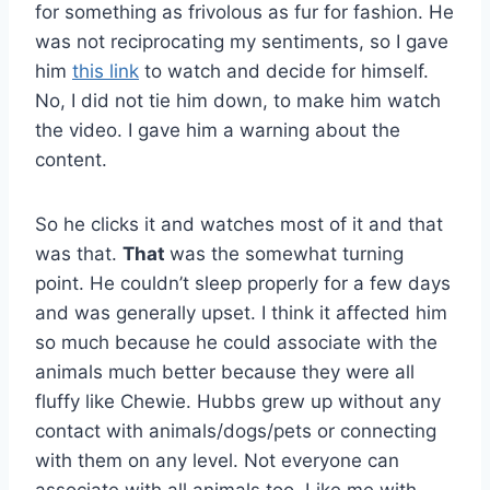
for something as frivolous as fur for fashion. He
was not reciprocating my sentiments, so I gave
him
this link
to watch and decide for himself.
No, I did not tie him down, to make him watch
the video. I gave him a warning about the
content.
So he clicks it and watches most of it and that
was that.
That
was the somewhat turning
point. He couldn’t sleep properly for a few days
and was generally upset. I think it affected him
so much because he could associate with the
animals much better because they were all
fluffy like Chewie. Hubbs grew up without any
contact with animals/dogs/pets or connecting
with them on any level. Not everyone can