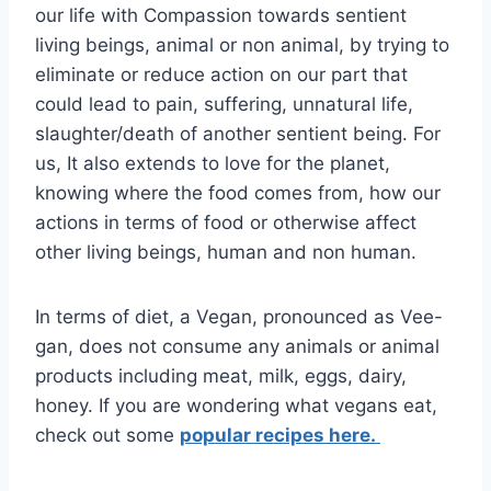
our life with Compassion towards sentient
living beings, animal or non animal, by trying to
eliminate or reduce action on our part that
could lead to pain, suffering, unnatural life,
slaughter/death of another sentient being. For
us, It also extends to love for the planet,
knowing where the food comes from, how our
actions in terms of food or otherwise affect
other living beings, human and non human.
In terms of diet, a Vegan, pronounced as Vee-
gan, does not consume any animals or animal
products including meat, milk, eggs, dairy,
honey. If you are wondering what vegans eat,
check out some
popular recipes here.