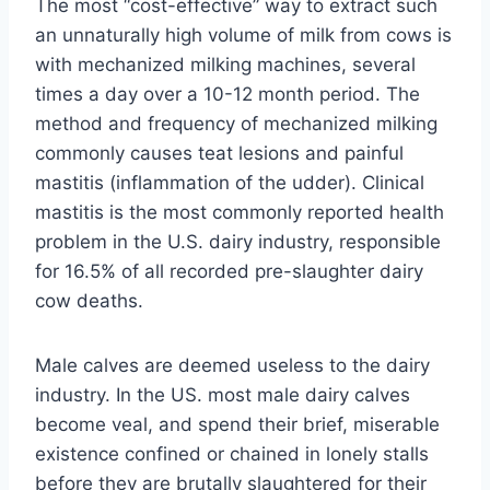
The most “cost-effective” way to extract such
an unnaturally high volume of milk from cows is
with mechanized milking machines, several
times a day over a 10-12 month period. The
method and frequency of mechanized milking
commonly causes teat lesions and painful
mastitis (inflammation of the udder). Clinical
mastitis is the most commonly reported health
problem in the U.S. dairy industry, responsible
for 16.5% of all recorded pre-slaughter dairy
cow deaths.
Male calves are deemed useless to the dairy
industry. In the US. most male dairy calves
become veal, and spend their brief, miserable
existence confined or chained in lonely stalls
before they are brutally slaughtered for their