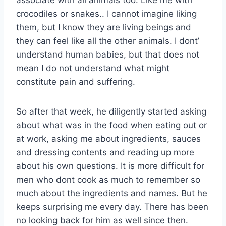
associate with all animals too. Like me with
crocodiles or snakes.. I cannot imagine liking
them, but I know they are living beings and
they can feel like all the other animals. I dont’
understand human babies, but that does not
mean I do not understand what might
constitute pain and suffering.
So after that week, he diligently started asking
about what was in the food when eating out or
at work, asking me about ingredients, sauces
and dressing contents and reading up more
about his own questions. It is more difficult for
men who dont cook as much to remember so
much about the ingredients and names. But he
keeps surprising me every day. There has been
no looking back for him as well since then.