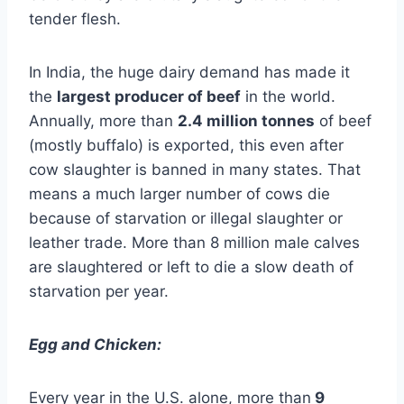
tender flesh.
In India, the huge dairy demand has made it
the
largest producer of beef
in the world.
Annually, more than
2.4 million tonnes
of beef
(mostly buffalo) is exported, this even after
cow slaughter is banned in many states. That
means a much larger number of cows die
because of starvation or illegal slaughter or
leather trade. More than 8 million male calves
are slaughtered or left to die a slow death of
starvation per year.
Egg and Chicken:
Every year in the U.S. alone, more than
9