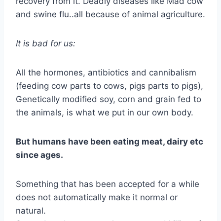
recovery from it. Deadly diseases like Mad cow
and swine flu..all because of animal agriculture.
It is bad for us:
All the hormones, antibiotics and cannibalism
(feeding cow parts to cows, pigs parts to pigs),
Genetically modified soy, corn and grain fed to
the animals, is what we put in our own body.
But humans have been eating meat, dairy etc
since ages.
Something that has been accepted for a while
does not automatically make it normal or
natural.