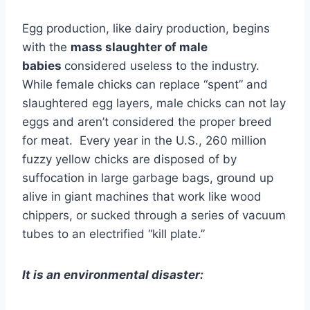
Egg production, like dairy production, begins
with the
mass slaughter of male
babies
considered useless to the industry.
While female chicks can replace “spent” and
slaughtered egg layers, male chicks can not lay
eggs and aren’t considered the proper breed
for meat. Every year in the U.S., 260 million
fuzzy yellow chicks are disposed of by
suffocation in large garbage bags, ground up
alive in giant machines that work like wood
chippers, or sucked through a series of vacuum
tubes to an electrified “kill plate.”
It is an environmental disaster: