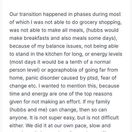
Our transition happened in phases during most
of which I was not able to do grocery shopping,
was not able to make all meals, (hubbs would
make breakfasts and also meals some days),
because of my balance issues, not being able
to stand in the kitchen for long, or energy levels
(most days it would be a tenth of a normal
person level) or agoraphobia of going far from
home, panic disorder caused by ptsd, fear of
change etc. I wanted to mention this, because
time and energy are one of the top reasons
given for not making an effort. If my family
(hubbs and me) can change, then so can
anyone. It is not super easy, but is not difficult
either. We did it at our own pace, slow and