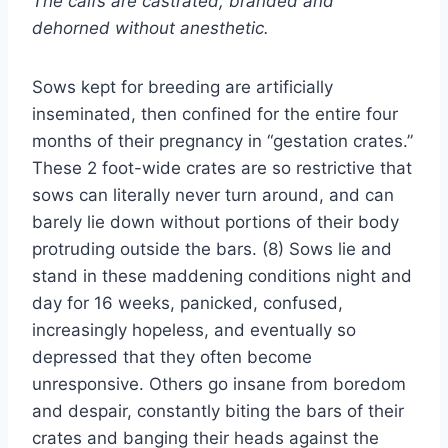
The calfs are castrated, branded and
dehorned without anesthetic.
Sows kept for breeding are artificially
inseminated, then confined for the entire four
months of their pregnancy in “gestation crates.”
These 2 foot-wide crates are so restrictive that
sows can literally never turn around, and can
barely lie down without portions of their body
protruding outside the bars. (8) Sows lie and
stand in these maddening conditions night and
day for 16 weeks, panicked, confused,
increasingly hopeless, and eventually so
depressed that they often become
unresponsive. Others go insane from boredom
and despair, constantly biting the bars of their
crates and banging their heads against the