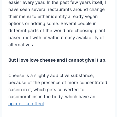
easier every year. In the past few years itself, I
have seen several restaurants around change
their menu to either identify already vegan
options or adding some. Several people in
different parts of the world are choosing plant
based diet with or without easy availability of
alternatives.
But I love love cheese and I cannot give it up.
Cheese is a slightly addictive substance,
because of the presence of more concentrated
casein in it, which gets converted to
casomorphins in the body, which have an
opiate-like effect
.