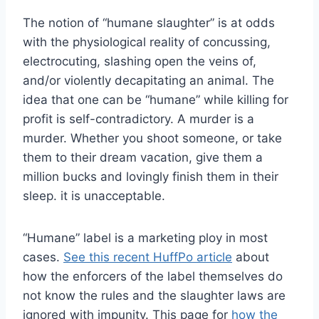
The notion of “humane slaughter” is at odds
with the physiological reality of concussing,
electrocuting, slashing open the veins of,
and/or violently decapitating an animal. The
idea that one can be “humane” while killing for
profit is self-contradictory. A murder is a
murder. Whether you shoot someone, or take
them to their dream vacation, give them a
million bucks and lovingly finish them in their
sleep. it is unacceptable.
“Humane” label is a marketing ploy in most
cases.
See this recent HuffPo article
about
how the enforcers of the label themselves do
not know the rules and the slaughter laws are
ignored with impunity. This page for
how the