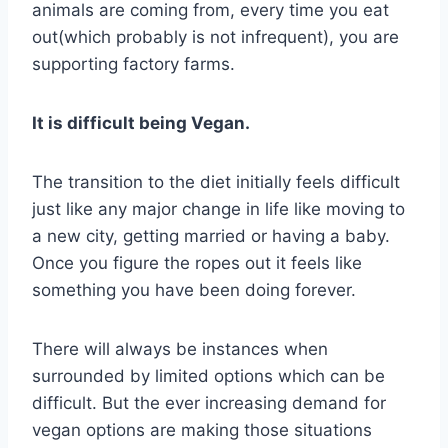
animals are coming from, every time you eat
out(which probably is not infrequent), you are
supporting factory farms.
It is difficult being Vegan.
The transition to the diet initially feels difficult
just like any major change in life like moving to
a new city, getting married or having a baby.
Once you figure the ropes out it feels like
something you have been doing forever.
There will always be instances when
surrounded by limited options which can be
difficult. But the ever increasing demand for
vegan options are making those situations