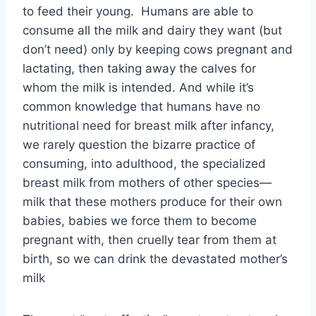
to feed their young. Humans are able to
consume all the milk and dairy they want (but
don’t need) only by keeping cows pregnant and
lactating, then taking away the calves for
whom the milk is intended. And while it’s
common knowledge that humans have no
nutritional need for breast milk after infancy,
we rarely question the bizarre practice of
consuming, into adulthood, the specialized
breast milk from mothers of other species—
milk that these mothers produce for their own
babies, babies we force them to become
pregnant with, then cruelly tear from them at
birth, so we can drink the devastated mother’s
milk