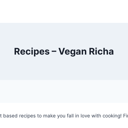
Recipes – Vegan Richa
ant based recipes to make you fall in love with cooking! Fi