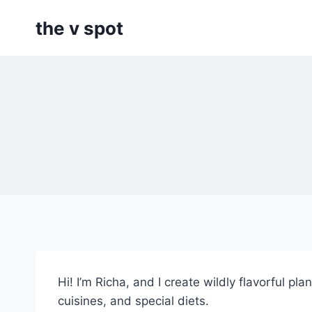
Skip
the v spot
to
content
Hi! I’m Richa, and I create wildly flavorful pl
cuisines, and special diets.