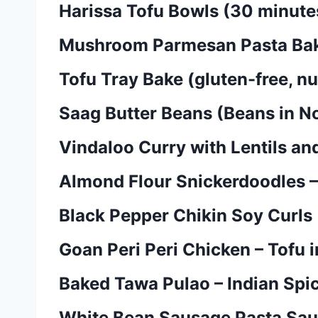
Harissa Tofu Bowls (30 minutes,
Mushroom Parmesan Pasta Bake 
Tofu Tray Bake (gluten-free, nu
Saag Butter Beans (Beans in No
Vindaloo Curry with Lentils an
Almond Flour Snickerdoodles –
Black Pepper Chikin Soy Curls
Goan Peri Peri Chicken – Tofu in
Baked Tawa Pulao – Indian Spi
White Bean Sausage Pasta Sauc