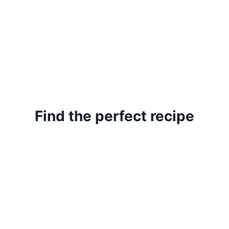
Find the perfect recipe