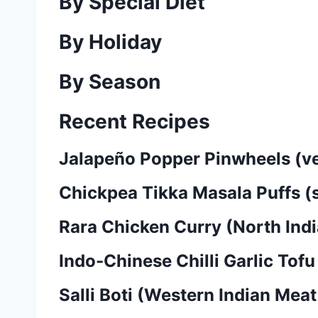
By Special Diet
By Holiday
By Season
Recent Recipes
Jalapeño Popper Pinwheels (v
Chickpea Tikka Masala Puffs (
Rara Chicken Curry (North In
Indo-Chinese Chilli Garlic Tofu
Salli Boti (Western Indian Mea