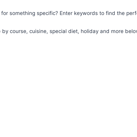
for something specific? Enter keywords to find the perf
y course, cuisine, special diet, holiday and more belo