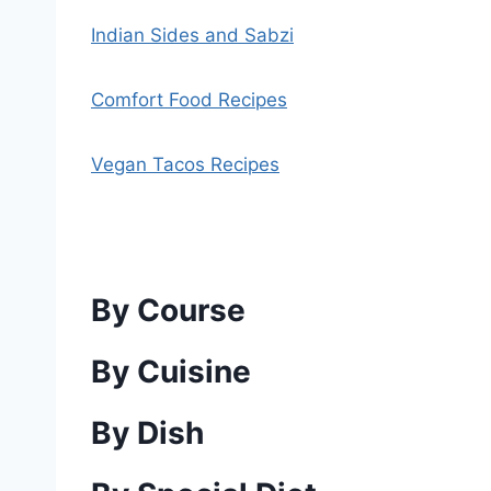
Indian Sides and Sabzi
Comfort Food Recipes
Vegan Tacos Recipes
By Course
By Cuisine
By Dish