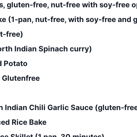
 gluten-free, nut-free with soy-free o
(1-pan, nut-free, with soy-free and g
t-free)
rth Indian Spinach curry)
d Potato
 Glutenfree
 Indian Chili Garlic Sauce (gluten-free
ced Rice Bake
e Skillet (1 pan, 30 minutes)