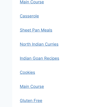
Main Course
Casserole
Sheet Pan Meals
North Indian Curries
Indian Goan Recipes
Cookies
Main Course
Gluten Free