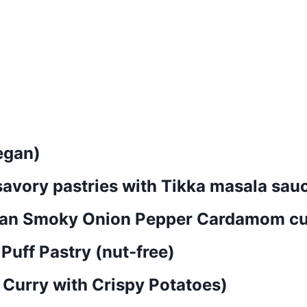
egan)
savory pastries with Tikka masala sau
dian Smoky Onion Pepper Cardamom cu
 Puff Pastry (nut-free)
t Curry with Crispy Potatoes)