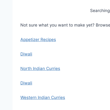
Searching 
Not sure what you want to make yet? Browse b
Appetizer Recipes
Diwali
North Indian Curries
Diwali
Western Indian Curries