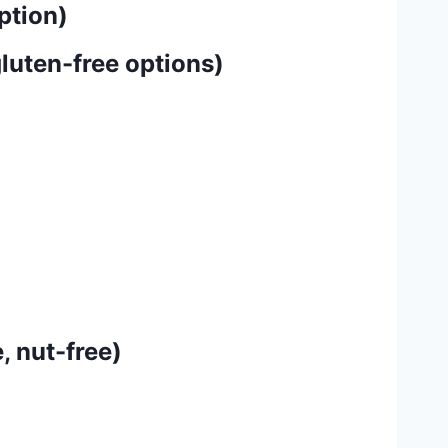
ption)
luten-free options)
, nut-free)