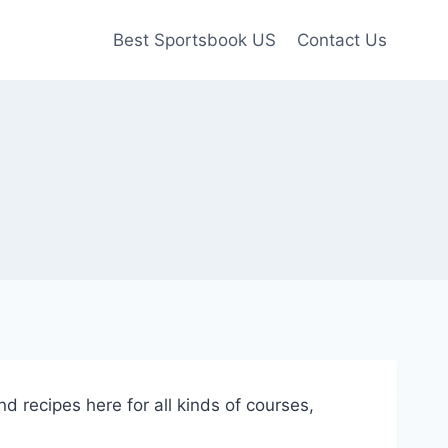
Best Sportsbook US
Contact Us
nd recipes here for all kinds of courses,