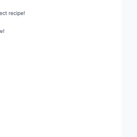
ect recipe!
w!