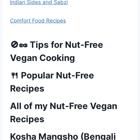
Indian Sides and Sabzi
Comfort Food Recipes
🚫🥜 Tips for Nut-Free
Vegan Cooking
🍴 Popular Nut-Free
Recipes
All of my Nut-Free Vegan
Recipes
Kosha Mangsho (Bengali