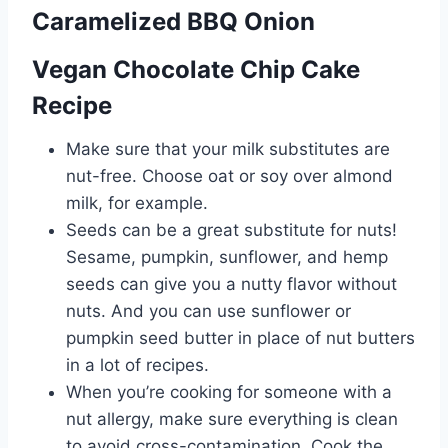
Caramelized BBQ Onion
n
Vegan Chocolate Chip Cake
a
Recipe
v
Make sure that your milk substitutes are
i
nut-free. Choose oat or soy over almond
g
milk, for example.
Seeds can be a great substitute for nuts!
a
Sesame, pumpkin, sunflower, and hemp
t
seeds can give you a nutty flavor without
nuts. And you can use sunflower or
i
pumpkin seed butter in place of nut butters
o
in a lot of recipes.
When you’re cooking for someone with a
n
nut allergy, make sure everything is clean
to avoid cross-contamination. Cook the