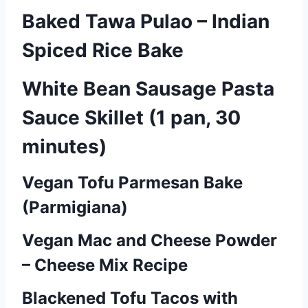
Baked Tawa Pulao – Indian
Spiced Rice Bake
White Bean Sausage Pasta
Sauce Skillet (1 pan, 30
minutes)
Vegan Tofu Parmesan Bake
P
(Parmigiana)
o
Vegan Mac and Cheese Powder
s
– Cheese Mix Recipe
t
Blackened Tofu Tacos with
s