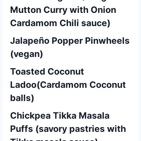
Mutton Curry with Onion
Cardamom Chili sauce)
Jalapeño Popper Pinwheels
(vegan)
Toasted Coconut
Ladoo(Cardamom Coconut
balls)
Chickpea Tikka Masala
Puffs (savory pastries with