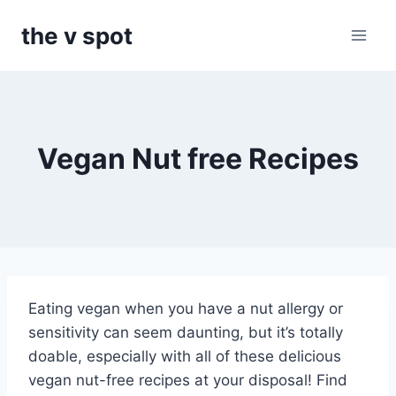
Skip
the v spot
to
content
Vegan Nut free Recipes
Eating vegan when you have a nut allergy or
sensitivity can seem daunting, but it’s totally
doable, especially with all of these delicious
vegan nut-free recipes at your disposal! Find