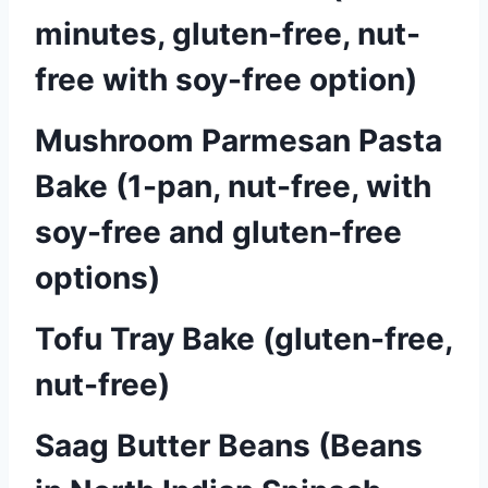
minutes, gluten-free, nut-
free with soy-free option)
Mushroom Parmesan Pasta
Bake (1-pan, nut-free, with
soy-free and gluten-free
options)
Tofu Tray Bake (gluten-free,
nut-free)
Saag Butter Beans (Beans