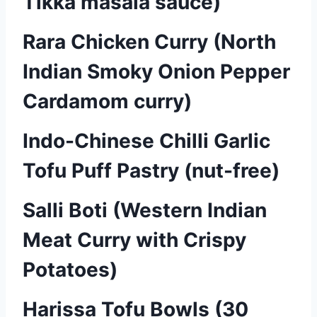
Tikka masala sauce)
Rara Chicken Curry (North
Indian Smoky Onion Pepper
Cardamom curry)
Indo-Chinese Chilli Garlic
Tofu Puff Pastry (nut-free)
Salli Boti (Western Indian
Meat Curry with Crispy
Potatoes)
Harissa Tofu Bowls (30