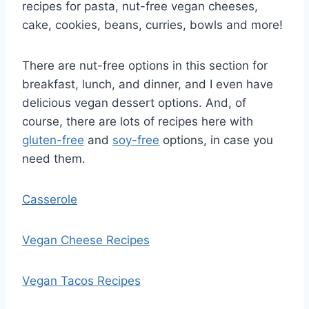
recipes for pasta, nut-free vegan cheeses,
cake, cookies, beans, curries, bowls and more!
There are nut-free options in this section for
breakfast, lunch, and dinner, and I even have
delicious vegan dessert options. And, of
course, there are lots of recipes here with
gluten-free
and
soy-free
options, in case you
need them.
Casserole
Vegan Cheese Recipes
Vegan Tacos Recipes