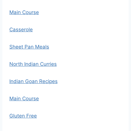
Main Course
Casserole
Sheet Pan Meals
North Indian Curries
Indian Goan Recipes
Main Course
Gluten Free