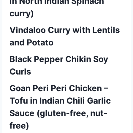
in North Indian Spinach
curry)
Vindaloo Curry with Lentils
and Potato
Black Pepper Chikin Soy
Curls
Goan Peri Peri Chicken –
Tofu in Indian Chili Garlic
Sauce (gluten-free, nut-
free)