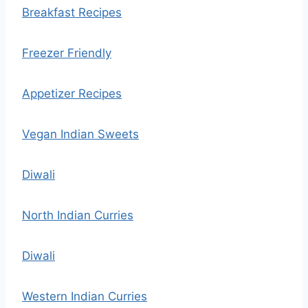
Breakfast Recipes
Freezer Friendly
Appetizer Recipes
Vegan Indian Sweets
Diwali
North Indian Curries
Diwali
Western Indian Curries