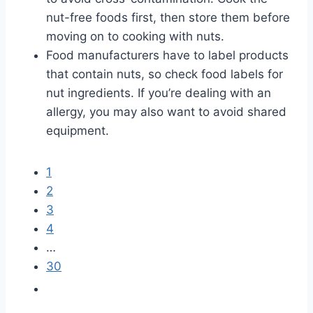
nut-free foods first, then store them before
moving on to cooking with nuts.
Food manufacturers have to label products
that contain nuts, so check food labels for
nut ingredients. If you’re dealing with an
allergy, you may also want to avoid shared
equipment.
1
2
3
4
…
30
G
o