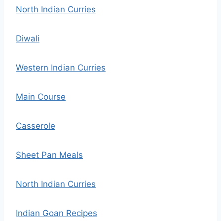
North Indian Curries
Diwali
Western Indian Curries
Main Course
Casserole
Sheet Pan Meals
North Indian Curries
Indian Goan Recipes