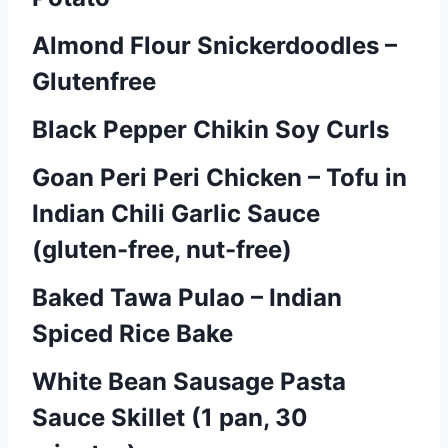
Almond Flour Snickerdoodles –
Glutenfree
Black Pepper Chikin Soy Curls
Goan Peri Peri Chicken – Tofu in
Indian Chili Garlic Sauce
(gluten-free, nut-free)
Baked Tawa Pulao – Indian
Spiced Rice Bake
White Bean Sausage Pasta
Sauce Skillet (1 pan, 30