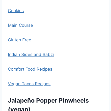
Cookies
Main Course
Gluten Free
Indian Sides and Sabzi
Comfort Food Recipes
Vegan Tacos Recipes
Jalapeño Popper Pinwheels
(vegan)