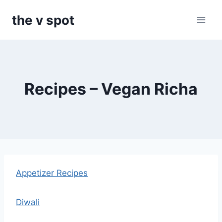
Skip
the v spot
to
content
Recipes – Vegan Richa
Appetizer Recipes
Diwali