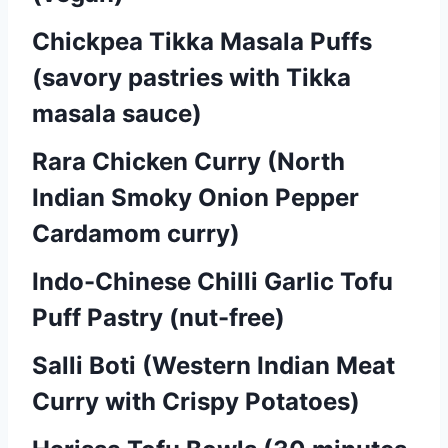
Chickpea Tikka Masala Puffs
(savory pastries with Tikka
masala sauce)
Rara Chicken Curry (North
Indian Smoky Onion Pepper
Cardamom curry)
Indo-Chinese Chilli Garlic Tofu
Puff Pastry (nut-free)
Salli Boti (Western Indian Meat
Curry with Crispy Potatoes)