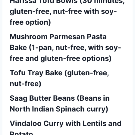
Harissa Tofu Bowls (30 minutes,
gluten-free, nut-free with soy-
free option)
Mushroom Parmesan Pasta
Bake (1-pan, nut-free, with soy-
free and gluten-free options)
Tofu Tray Bake (gluten-free,
nut-free)
Saag Butter Beans (Beans in
North Indian Spinach curry)
Vindaloo Curry with Lentils and
Potato