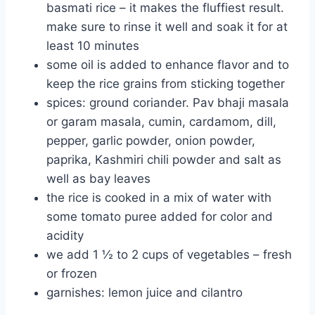
basmati rice – it makes the fluffiest result.
make sure to rinse it well and soak it for at
least 10 minutes
some oil is added to enhance flavor and to
keep the rice grains from sticking together
spices: ground coriander. Pav bhaji masala
or garam masala, cumin, cardamom, dill,
pepper, garlic powder, onion powder,
paprika, Kashmiri chili powder and salt as
well as bay leaves
the rice is cooked in a mix of water with
some tomato puree added for color and
acidity
we add 1 ½ to 2 cups of vegetables – fresh
or frozen
garnishes: lemon juice and cilantro