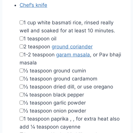
Chef’s knife
▢
1
cup
white basmati rice
,
rinsed really
well and soaked for at least 10 minutes.
▢
1
teaspoon
oil
▢
2
teaspoon
ground coriander
▢
1-2
teaspoon
garam masala
,
or Pav bhaji
masala
▢
½
teaspoon
ground cumin
▢
½
teaspoon
ground cardamom
▢
½
teaspoon
dried dill
,
or use oregano
▢
¼
teaspoon
black pepper
▢
½
teaspoon
garlic powder
▢
½
teaspoon
onion powder
▢
1
teaspoon
paprika
,
, for extra heat also
add ¼ teaspoon cayenne