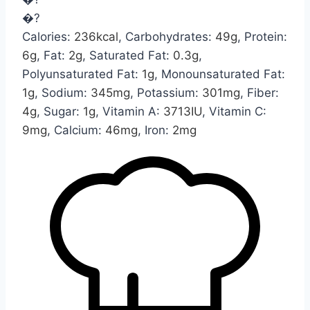
�?
Calories:
236
kcal
,
Carbohydrates:
49
g
,
Protein:
6
g
,
Fat:
2
g
,
Saturated Fat:
0.3
g
,
Polyunsaturated Fat:
1
g
,
Monounsaturated Fat:
1
g
,
Sodium:
345
mg
,
Potassium:
301
mg
,
Fiber:
4
g
,
Sugar:
1
g
,
Vitamin A:
3713
IU
,
Vitamin C:
9
mg
,
Calcium:
46
mg
,
Iron:
2
mg