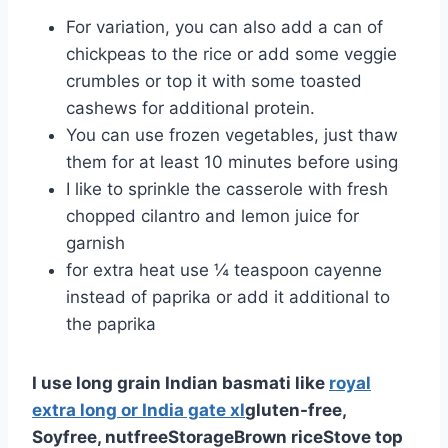
For variation, you can also add a can of
chickpeas to the rice or add some veggie
crumbles or top it with some toasted
cashews for additional protein.
You can use frozen vegetables, just thaw
them for at least 10 minutes before using
I like to sprinkle the casserole with fresh
chopped cilantro and lemon juice for
garnish
for extra heat use ¼ teaspoon cayenne
instead of paprika or add it additional to
the paprika
I use long grain Indian basmati like
royal
extra long or India gate xl
gluten-free,
Soyfree, nutfree
Storage
Brown rice
Stove top