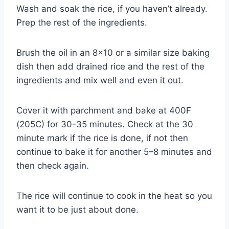
Wash and soak the rice, if you haven’t already.
Prep the rest of the ingredients.
Brush the oil in an 8×10 or a similar size baking
dish then add drained rice and the rest of the
ingredients and mix well and even it out.
Cover it with parchment and bake at 400F
(205C) for 30-35 minutes. Check at the 30
minute mark if the rice is done, if not then
continue to bake it for another 5–8 minutes and
then check again.
The rice will continue to cook in the heat so you
want it to be just about done.