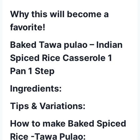
Why this will become a
favorite!
Baked Tawa pulao – Indian
Spiced Rice Casserole 1
Pan 1 Step
Ingredients:
Tips & Variations:
How to make Baked Spiced
Rice -Tawa Pulao: