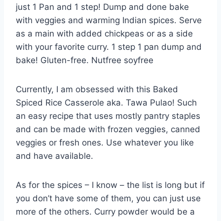
just 1 Pan and 1 step! Dump and done bake
with veggies and warming Indian spices. Serve
as a main with added chickpeas or as a side
with your favorite curry. 1 step 1 pan dump and
bake! Gluten-free. Nutfree soyfree
Currently, I am obsessed with this Baked
Spiced Rice Casserole aka. Tawa Pulao! Such
an easy recipe that uses mostly pantry staples
and can be made with frozen veggies, canned
veggies or fresh ones. Use whatever you like
and have available.
As for the spices – I know – the list is long but if
you don’t have some of them, you can just use
more of the others. Curry powder would be a