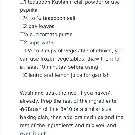
▢
1
teaspoon
Kashmiri chili powder or use
paprika
▢
½ to ¾
teaspoon
salt
▢
2
bay leaves
▢
¼
cup
tomato puree
▢
2
cups
water
▢
1 ½ to 2
cups
of vegetable of choice
,
you
can use frozen vegetables, thaw them for
at least 10 minutes before using
▢
Cilantro and lemon juice for garnish
Wash and soak the rice, if you haven’t
already. Prep the rest of the ingredients.
�?Brush oil in a 8×10 or a similar size
baking dish, then add drained rice and the
rest of the ingredients and mix well and
even it out.