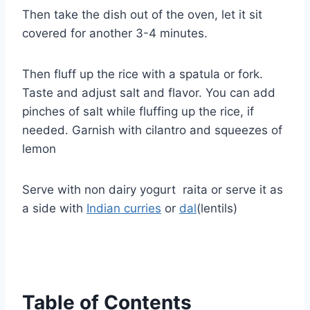
Then take the dish out of the oven, let it sit
covered for another 3-4 minutes.
Then fluff up the rice with a spatula or fork.
Taste and adjust salt and flavor. You can add
pinches of salt while fluffing up the rice, if
needed. Garnish with cilantro and squeezes of
lemon
Serve with non dairy yogurt raita or serve it as
a side with
Indian curries
or
dal
(lentils)
Table of Contents