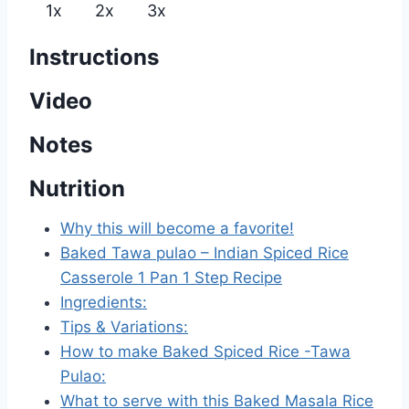
1x
2x
3x
Instructions
Video
Notes
Nutrition
Why this will become a favorite!
Baked Tawa pulao – Indian Spiced Rice
Casserole 1 Pan 1 Step Recipe
Ingredients:
Tips & Variations:
How to make Baked Spiced Rice -Tawa
Pulao:
What to serve with this Baked Masala Rice