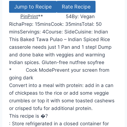
Jump to Recipe
Rate Recipe
Pin
Print
*
*
5
4
By:
Vegan
m
m
m
Richa
Prep:
15
mins
Cook:
35
mins
Total:
50
i
i
i
mins
Servings:
4
Course:
Side
Cuisine:
Indian
n
n
n
This Baked Tawa Pulao – Indian Spiced Rice
u
u
u
casserole needs just 1 Pan and 1 step! Dump
t
t
t
and done bake with veggies and warming
e
e
e
Indian spices. Gluten-free nutfree soyfree
s
s
s
*
Cook Mode
Prevent your screen from
going dark
Convert into a meal with protein: add in a can
of chickpeas to the rice or add some veggie
crumbles or top it with some toasted cashews
or crisped tofu for additional protein.
This recipe is �?
: Store refrigerated in a closed container for