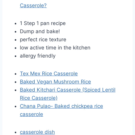
Casserole?
1 Step 1 pan recipe
Dump and bake!
perfect rice texture
low active time in the kitchen
allergy friendly
Tex Mex Rice Casserole
Baked Vegan Mushroom Rice
Baked Kitchari Casserole (Spiced Lentil
Rice Casserole)
Chana Pulao- Baked chickpea rice
casserole
casserole dish