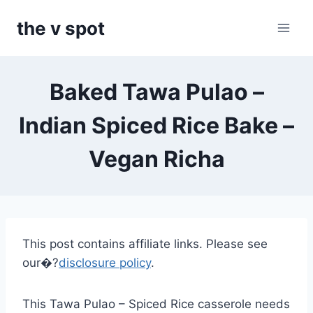
Skip
the v spot
to
content
Baked Tawa Pulao –
Indian Spiced Rice Bake –
Vegan Richa
This post contains affiliate links. Please see
our�?
disclosure policy
.
This Tawa Pulao – Spiced Rice casserole needs