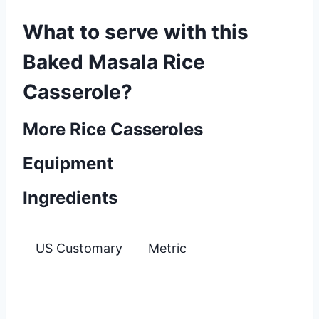
What to serve with this
Baked Masala Rice
Casserole?
More Rice Casseroles
Equipment
Ingredients
US Customary
Metric