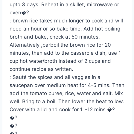
upto 3 days. Reheat in a skillet, microwave or
oven�?
: brown rice takes much longer to cook and will
need an hour or so bake time. Add hot boiling
broth and bake, check at 50 minutes.
Alternatively ,parboil the brown rice for 20
minutes, then add to the casserole dish, use 1
cup hot water/broth instead of 2 cups and
continue recipe as written.
: Sauté the spices and all veggies in a
saucepan over medium heat for 4-5 mins. Then
add the tomato purée, rice, water and salt. Mix
well. Bring to a boil. Then lower the heat to low.
Cover with a lid and cook for 11-12 mins.�?
�?
�?
�?