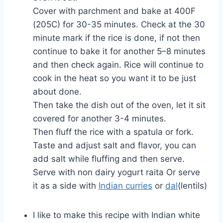
Cover with parchment and bake at 400F
(205C) for 30-35 minutes. Check at the 30
minute mark if the rice is done, if not then
continue to bake it for another 5–8 minutes
and then check again. Rice will continue to
cook in the heat so you want it to be just
about done.
Then take the dish out of the oven, let it sit
covered for another 3-4 minutes.
Then fluff the rice with a spatula or fork.
Taste and adjust salt and flavor, you can
add salt while fluffing and then serve.
Serve with non dairy yogurt raita Or serve
it as a side with
Indian curries
or
dal
(lentils)
I like to make this recipe with Indian white