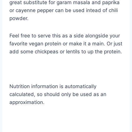
great substitute for garam masala and paprika
or cayenne pepper can be used intead of chili
powder.
Feel free to serve this as a side alongside your
favorite vegan protein or make it a main. Or just
add some chickpeas or lentils to up the protein.
Nutrition information is automatically
calculated, so should only be used as an
approximation.