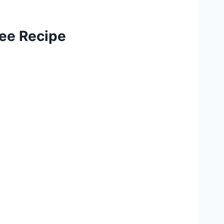
ree Recipe