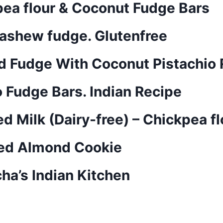
pea flour & Coconut Fudge Bars
Cashew fudge. Glutenfree
d Fudge With Coconut Pistachio R
Fudge Bars. Indian Recipe
 Milk (Dairy-free) – Chickpea f
sed Almond Cookie
ha’s Indian Kitchen