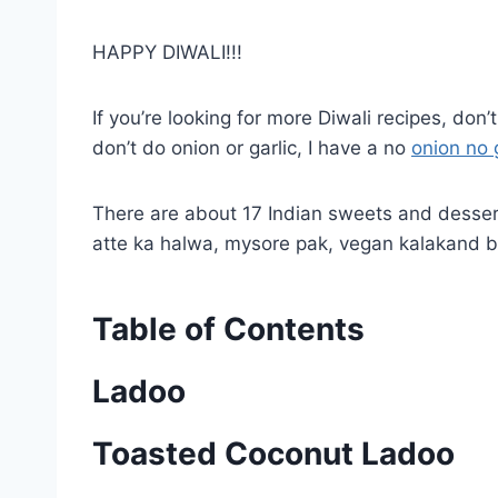
HAPPY DIWALI!!!
If you’re looking for more Diwali recipes, don
don’t do onion or garlic, I have a no
onion no 
There are about 17 Indian sweets and desser
atte ka halwa, mysore pak, vegan kalakand b
Table of Contents
Ladoo
Toasted Coconut Ladoo