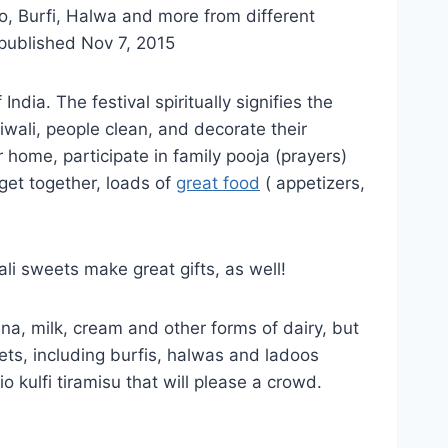
oo, Burfi, Halwa and more from different
 published Nov 7, 2015
ndia. The festival spiritually signifies the
iwali, people clean, and decorate their
 home, participate in family pooja (prayers)
get together, loads of
great food
( appetizers,
ali sweets make great gifts, as well!
nna, milk, cream and other forms of dairy, but
ets, including burfis, halwas and ladoos
 kulfi tiramisu that will please a crowd.