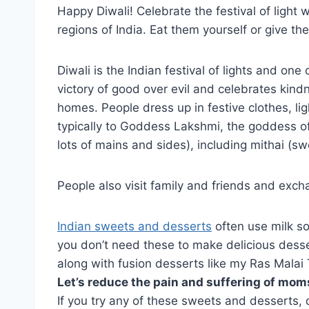
Happy Diwali! Celebrate the festival of light
regions of India. Eat them yourself or give t
Diwali is the Indian festival of lights and one 
victory of good over evil and celebrates kind
homes. People dress up in festive clothes, li
typically to Goddess Lakshmi, the goddess of 
lots of mains and sides), including mithai (sw
People also visit family and friends and excha
Indian sweets and desserts
often use milk so
you don’t need these to make delicious desser
along with fusion desserts like my Ras Malai 
Let’s reduce the pain and suffering of moms
If you try any of these sweets and desserts,