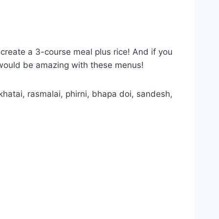
 create a 3-course meal plus rice! And if you
s would be amazing with these menus!
khatai, rasmalai, phirni, bhapa doi, sandesh,