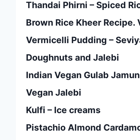
Thandai Phirni – Spiced Ri
Brown Rice Kheer Recipe.
Vermicelli Pudding – Sevi
Doughnuts and Jalebi
Indian Vegan Gulab Jamun
Vegan Jalebi
Kulfi – Ice creams
Pistachio Almond Cardamom