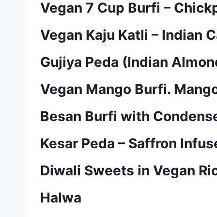
Vegan 7 Cup Burfi – Chick
Vegan Kaju Katli – Indian 
Gujiya Peda (Indian Almon
Vegan Mango Burfi. Mango 
Besan Burfi with Condensed
Kesar Peda – Saffron Infu
Diwali Sweets in Vegan Ric
Halwa