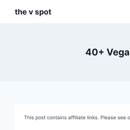
Skip
the v spot
to
content
40+ Vegan
This post contains affiliate links. Please see 