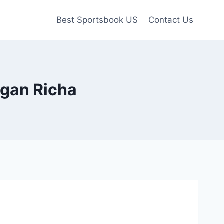
Best Sportsbook US
Contact Us
egan Richa