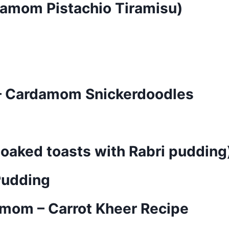
rdamom Pistachio Tiramisu)
 Cardamom Snickerdoodles
soaked toasts with Rabri pudding
Pudding
amom – Carrot Kheer Recipe