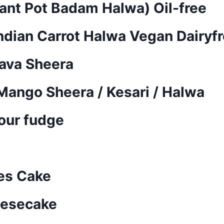
ant Pot Badam Halwa) Oil-free
Indian Carrot Halwa Vegan Dairyf
Rava Sheera
ango Sheera / Kesari / Halwa
our fudge
es Cake
eesecake