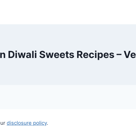
 Diwali Sweets Recipes – V
our
disclosure policy
.