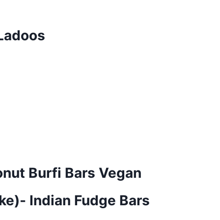
 Ladoos
nut Burfi Bars Vegan
ke)- Indian Fudge Bars