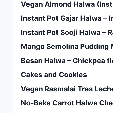
Vegan Almond Halwa (Inst
Instant Pot Gajar Halwa – 
Instant Pot Sooji Halwa – 
Mango Semolina Pudding M
Besan Halwa – Chickpea fl
Cakes and Cookies
Vegan Rasmalai Tres Lech
No-Bake Carrot Halwa Ch