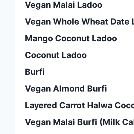
Vegan Malai Ladoo
Vegan Whole Wheat Date
Mango Coconut Ladoo
Coconut Ladoo
Burfi
Vegan Almond Burfi
Layered Carrot Halwa Coco
Vegan Malai Burfi (Milk Ca