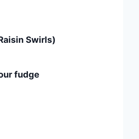
aisin Swirls)
lour fudge