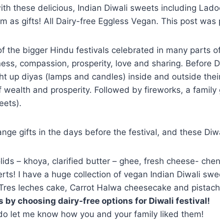
 with these delicious, Indian Diwali sweets including Lad
hem as gifts! All Dairy-free Eggless Vegan. This post was
of the bigger Hindu festivals celebrated in many parts of I
ness, compassion, prosperity, love and sharing. Before D
ght up diyas (lamps and candles) inside and outside their
wealth and prosperity. Followed by fireworks, a family 
eets).
nge gifts in the days before the festival, and these Diw
lids – khoya, clarified butter – ghee, fresh cheese- che
ts! I have a huge collection of vegan Indian Diwali swe
Tres leches cake, Carrot Halwa cheesecake and pistachio
 by choosing dairy-free options for Diwali festival!
 do let me know how you and your family liked them!