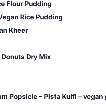
ce Flour Pudding
 Vegan Rice Pudding
yan Kheer
 Donuts Dry Mix
 Popsicle – Pista Kulfi – vegan 