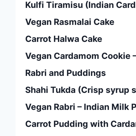
Kulfi Tiramisu (Indian Ca
Vegan Rasmalai Cake
Carrot Halwa Cake
Vegan Cardamom Cookie –
Rabri and Puddings
Shahi Tukda (Crisp syrup 
Vegan Rabri – Indian Milk 
Carrot Pudding with Card