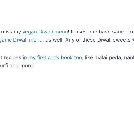
’t miss my
vegan Diwali menu
! It uses one base sauce to
garlic Diwali menu
, as well. Any of these Diwali sweet
t recipes in
my first cook book too
, like malai peda, nan
urfi and more!